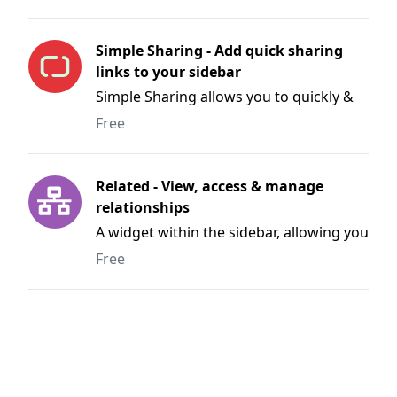
Simple Sharing - Add quick sharing
links to your sidebar
Simple Sharing allows you to quickly &
easily share pages to Facebook, Twitter,
Free
Linkedin and more.
Related - View, access & manage
relationships
A widget within the sidebar, allowing you
to quickly access and manage related
Free
entries, categories and users.