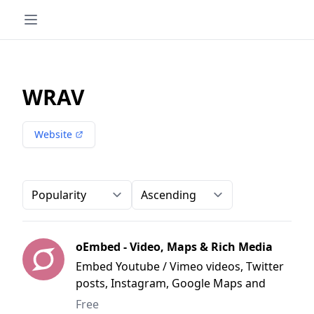
WRAV
Website
Order-by
Direction
oEmbed - Video, Maps & Rich Media
Embed Youtube / Vimeo videos, Twitter
posts, Instagram, Google Maps and
much more
Free