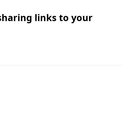
sharing links to your