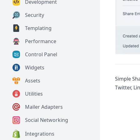
Development
Security
Templating
Performance
Control Panel
Widgets
Simple Sha
Assets
Twitter, L
Utilities
Mailer Adapters
Social Networking
Integrations