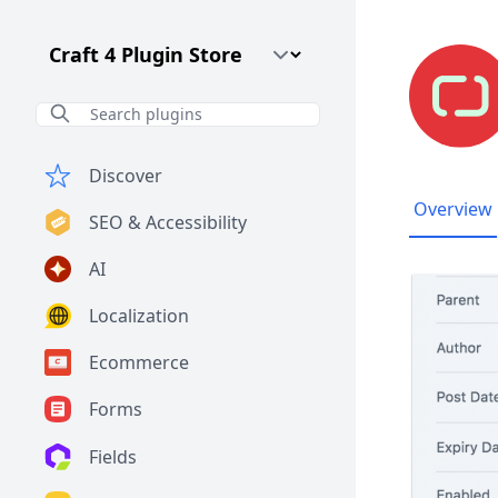
Craft CMS Version
Discover
Overview
SEO & Accessibility
AI
Localization
Ecommerce
Forms
Fields