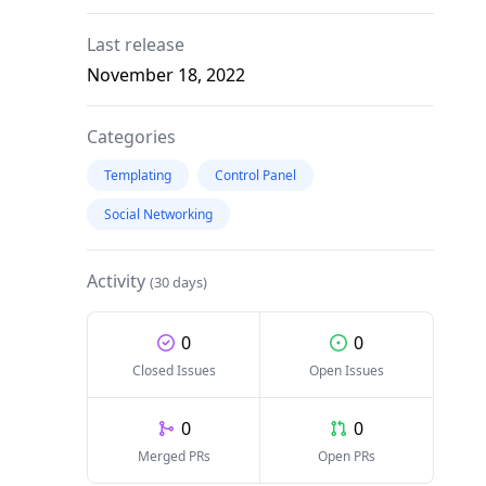
Last release
November 18, 2022
Categories
Templating
Control Panel
Social Networking
Activity
(30 days)
0
0
Closed Issues
Open Issues
0
0
Merged PRs
Open PRs