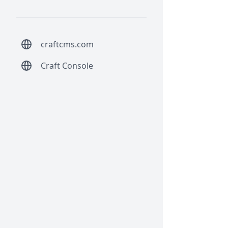
craftcms.com
Craft Console