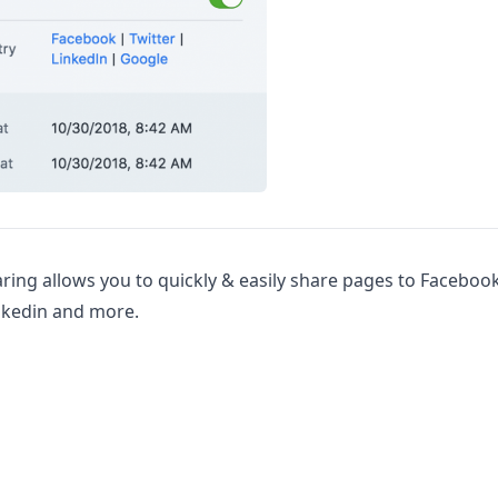
ring allows you to quickly & easily share pages to Facebook
inkedin and more.