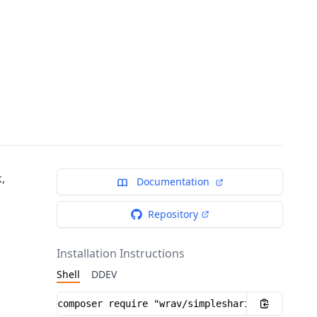
,
Documentation
Repository
Installation Instructions
Shell
DDEV
Installation instructions