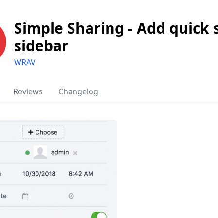
Simple Sharing - Add quick 
sidebar
WRAV
Reviews
Changelog