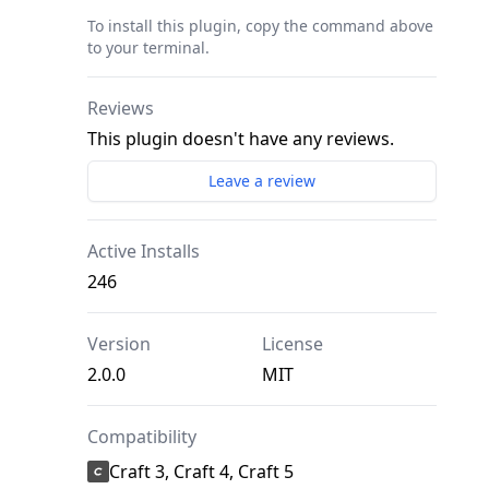
To install this plugin, copy the command above
to your terminal.
Reviews
This plugin doesn't have any reviews.
Leave a review
Active Installs
246
Version
License
2.0.0
MIT
Compatibility
Craft 3, Craft 4, Craft 5