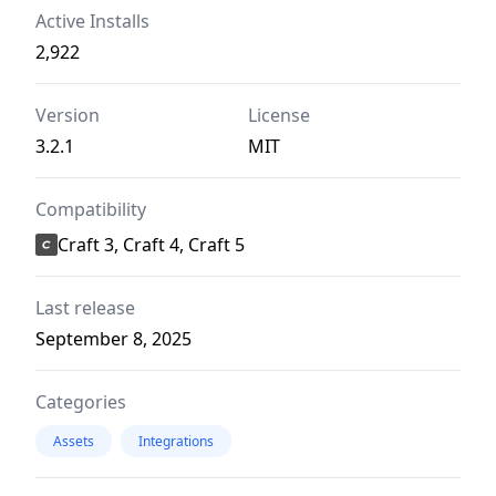
Active Installs
2,922
Version
License
3.2.1
MIT
Compatibility
Craft 3, Craft 4, Craft 5
Last release
September 8, 2025
Categories
Assets
Integrations