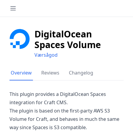
DigitalOcean
Spaces Volume
Værsågod
Overview
Reviews
Changelog
This plugin provides a DigitalOcean Spaces
integration for Craft CMS.
The plugin is based on the first-party AWS S3
Volume for Craft, and behaves in much the same
way since Spaces is S3 compatible.