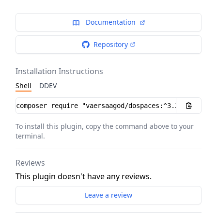
Documentation
Repository
Installation Instructions
Shell
DDEV
Installation instructions
To install this plugin, copy the command above to your
terminal.
Reviews
This plugin doesn't have any reviews.
Leave a review