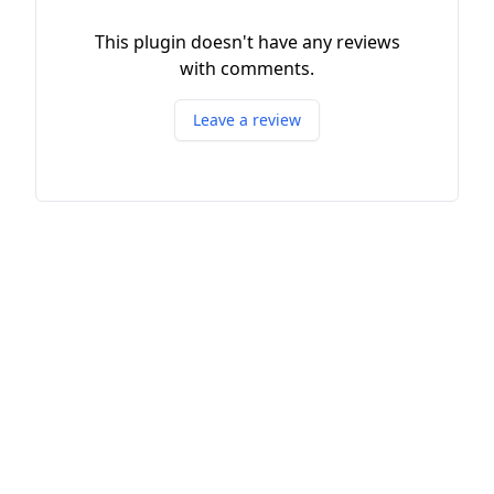
This plugin doesn't have any reviews
with comments.
Leave a review