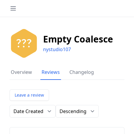
Empty Coalesce
nystudio107
Overview
Reviews
Changelog
Leave a review
Order by
Direction