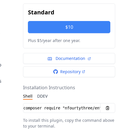
Standard
$10
.
Plus $5/year after one year.
Documentation
o
Repository
s
Installation Instructions
Shell
DDEV
Installation instructions
To install this plugin, copy the command above
to your terminal.