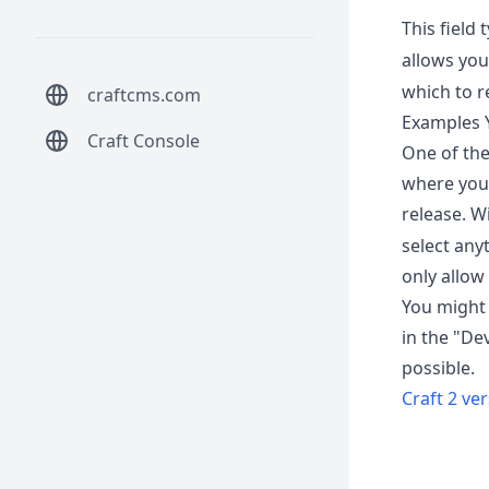
This field 
allows you 
which to re
craftcms.com
Examples Y
Craft Console
One of the
where you 
release. W
select any
only allow
You might 
in the "De
possible.
Craft 2 ve