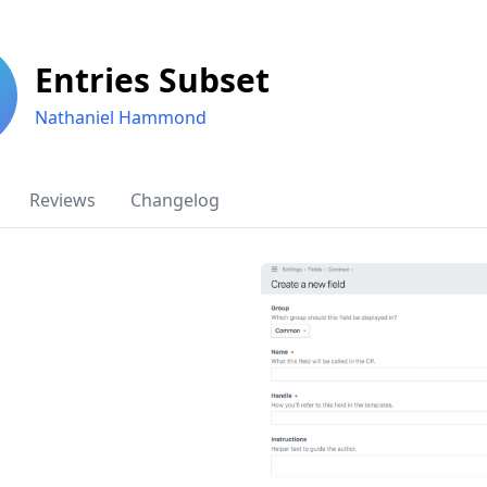
Entries Subset
Nathaniel Hammond
Reviews
Changelog