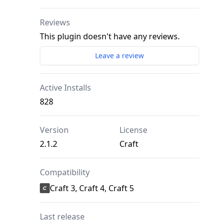
Reviews
This plugin doesn't have any reviews.
Leave a review
Active Installs
828
Version
License
2.1.2
Craft
Compatibility
Craft 3, Craft 4, Craft 5
Last release