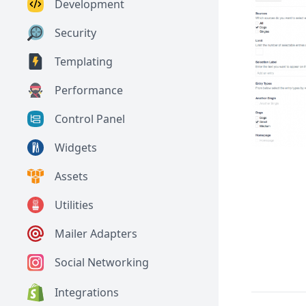
Development
Security
Templating
Performance
Control Panel
Widgets
Assets
Utilities
Mailer Adapters
Social Networking
Integrations