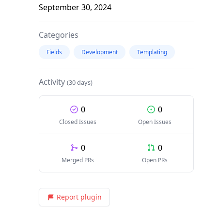
September 30, 2024
Categories
Fields
Development
Templating
Activity
(30 days)
0
0
Closed Issues
Open Issues
0
0
Merged PRs
Open PRs
Report plugin