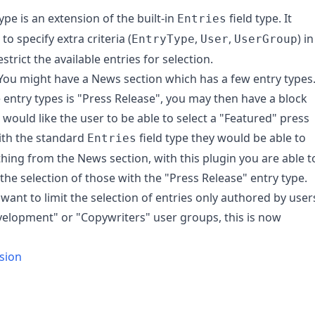
type is an extension of the built-in
field type. It
Entries
to specify extra criteria (
,
,
) in
EntryType
User
UserGroup
strict the available entries for selection.
ou might have a News section which has a few entry types
 entry types is "Press Release", you may then have a block
would like the user to be able to select a "Featured" press
ith the standard
field type they would be able to
Entries
thing from the News section, with this plugin you are able t
 the selection of those with the "Press Release" entry type.
want to limit the selection of entries only authored by user
velopment" or "Copywriters" user groups, this is now
rsion