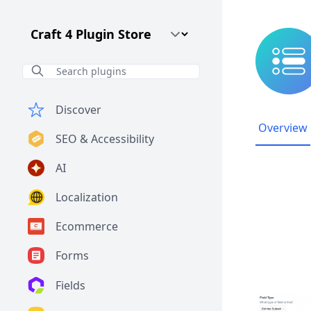
Craft CMS Version
Discover
Overview
SEO & Accessibility
AI
Localization
Ecommerce
Forms
Fields