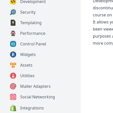
Developmen
Development
discontin
Security
course on 
It allows 
Templating
been view
Performance
purposes a
more comp
Control Panel
Widgets
Assets
Utilities
Mailer Adapters
Social Networking
Integrations