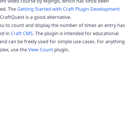
t video course by Mijingo, which has since been
ued. The
Getting Started with Craft Plugin Development
CraftQuest is a good alternative.
you to count and display the number of times an entry has
ed in
Craft CMS
. The plugin is intended for educational
nd can be freely used for simple use-cases. For anything
lex, use the
View Count
plugin.