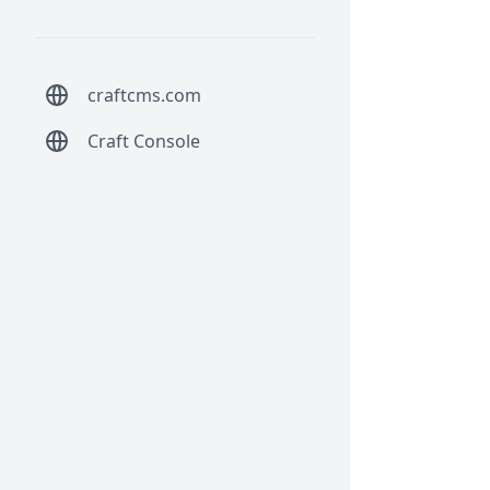
craftcms.com
Craft Console