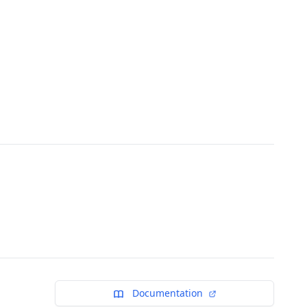
Documentation