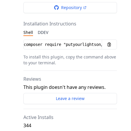
Repository
Installation Instructions
Shell
DDEV
Installation instructions
To install this plugin, copy the command above
to your terminal.
Reviews
This plugin doesn't have any reviews.
Leave a review
Active Installs
344