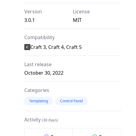
Version
License
3.0.1
MIT
Compatibility
Craft 3, Craft 4, Craft 5
Last release
October 30, 2022
Categories
Templating
Control Panel
Activity
(30 days)