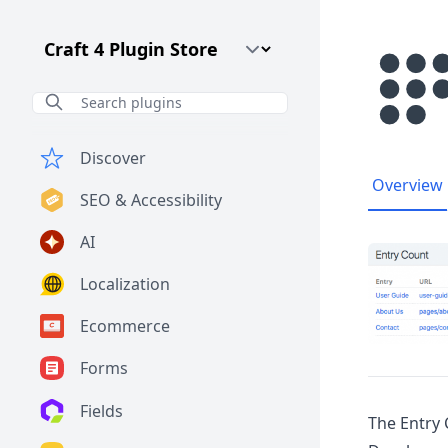
Craft CMS Version
Discover
Overview
SEO & Accessibility
AI
Localization
Ecommerce
Forms
Fields
The Entry 