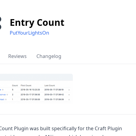
Entry Count
PutYourLightsOn
Reviews
Changelog
Count Plugin was built specifically for the Craft Plugin