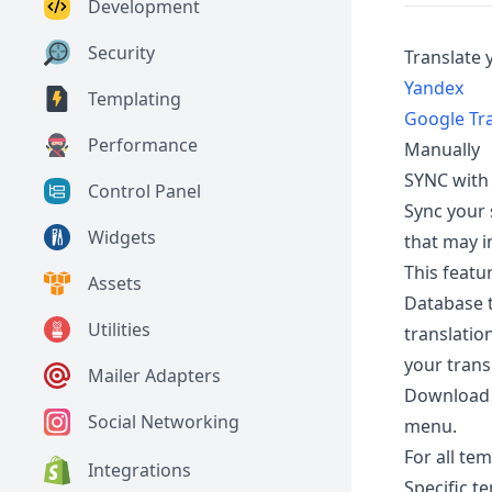
Development
Security
Translate 
Yandex
Templating
Google Tr
Performance
Manually
SYNC with
Control Panel
Sync your 
Widgets
that may i
This featu
Assets
Database t
Utilities
translatio
your trans
Mailer Adapters
Download y
Social Networking
menu.
For all te
Integrations
Specific t