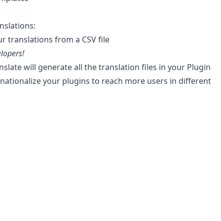
nslations:
r translations from a CSV file
lopers!
slate will generate all the translation files in your Plugin
rnationalize your plugins to reach more users in different