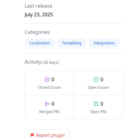
Last release
July 23, 2025
Categories
Localization
Templating
Integrations
Activity
(30 days)
0
0
Closed Issues
Open Issues
0
0
Merged PRs
Open PRs
Report plugin