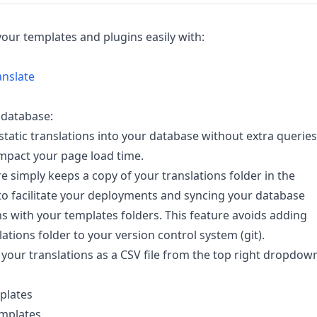
your templates and plugins easily with:
anslate
 database:
static translations into your database without extra queries
mpact your page load time.
re simply keeps a copy of your translations folder in the
o facilitate your deployments and syncing your database
ns with your templates folders. This feature avoids adding
lations folder to your version control system (git).
our translations as a CSV file from the top right dropdow
mplates
emplates