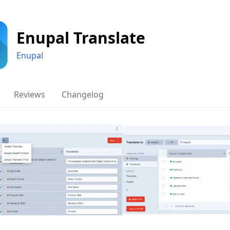
Enupal Translate
Enupal
Reviews
Changelog