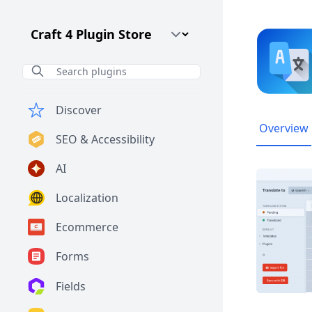
Craft CMS Version
Discover
Overview
SEO & Accessibility
AI
Localization
Ecommerce
Forms
Fields