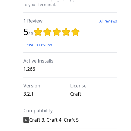
to your terminal.
1 Review
All reviews
5
Rating: 5 out of 5 stars
/ 5
Leave a review
Active Installs
1,266
Version
License
3.2.1
Craft
Compatibility
Craft 3, Craft 4, Craft 5