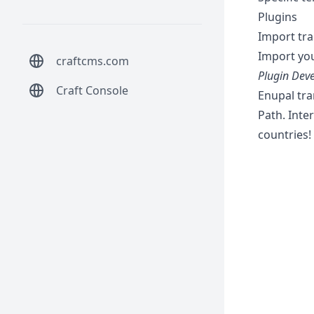
Plugins
Import tra
Import you
craftcms.com
Plugin Deve
Craft Console
Enupal tran
Path. Inte
countries!