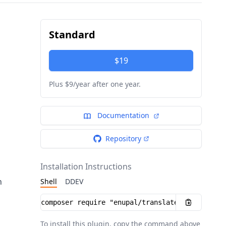
Standard
$19
Plus $9/year after one year.
Documentation
Repository
Installation Instructions
n
Shell
DDEV
Installation instructions
To install this plugin, copy the command above