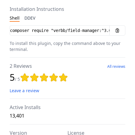
Installation Instructions
Shell
DDEV
Installation instructions
To install this plugin, copy the command above to your
terminal.
2 Reviews
All reviews
5
Rating: 5 out of 5 stars
/ 5
Leave a review
Active Installs
13,401
Version
License