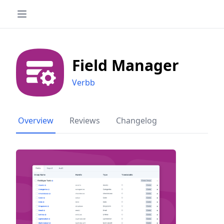
Field Manager
Verbb
Overview
Reviews
Changelog