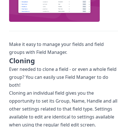
Make it easy to manage your fields and field
groups with Field Manager.
Cloning
Ever needed to clone a field - or even a whole field
group? You can easily use Field Manager to do
both!
Cloning an individual field gives you the
opportunity to set its Group, Name, Handle and all
other settings related to that field type. Settings
available to edit are identical to settings available
when using the regular field edit screen.