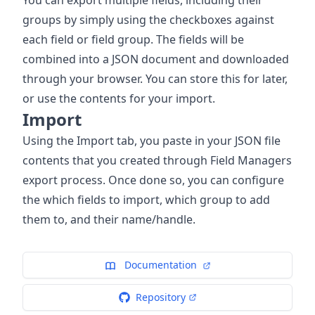
groups by simply using the checkboxes against
each field or field group. The fields will be
combined into a JSON document and downloaded
through your browser. You can store this for later,
or use the contents for your import.
Import
Using the Import tab, you paste in your JSON file
contents that you created through Field Managers
export process. Once done so, you can configure
the which fields to import, which group to add
them to, and their name/handle.
Documentation
Repository