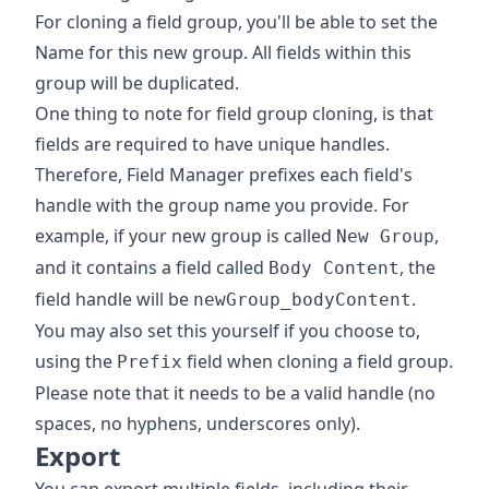
For cloning a field group, you'll be able to set the
Name for this new group. All fields within this
group will be duplicated.
One thing to note for field group cloning, is that
fields are required to have unique handles.
Therefore, Field Manager prefixes each field's
handle with the group name you provide. For
example, if your new group is called
,
New Group
and it contains a field called
, the
Body Content
field handle will be
.
newGroup_bodyContent
You may also set this yourself if you choose to,
using the
field when cloning a field group.
Prefix
Please note that it needs to be a valid handle (no
spaces, no hyphens, underscores only).
Export
You can export multiple fields, including their