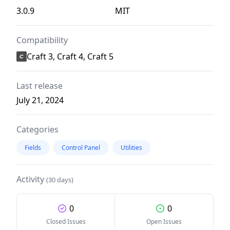
3.0.9
MIT
Compatibility
Craft 3, Craft 4, Craft 5
Last release
July 21, 2024
Categories
Fields
Control Panel
Utilities
Activity
(30 days)
0
0
Closed Issues
Open Issues