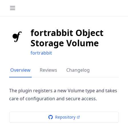
fortrabbit Object
Storage Volume
fortrabbit
Overview
Reviews
Changelog
The plugin registers a new Volume type and takes
care of configuration and secure access.
Repository