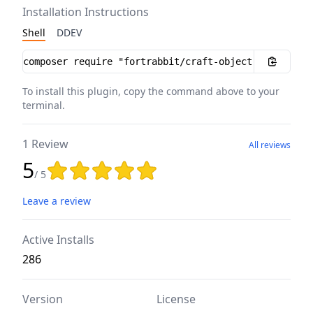
Installation Instructions
Shell
DDEV
Installation instructions
To install this plugin, copy the command above to your
terminal.
1 Review
All reviews
5
Rating: 5 out of 5 stars
/ 5
Leave a review
Active Installs
286
Version
License