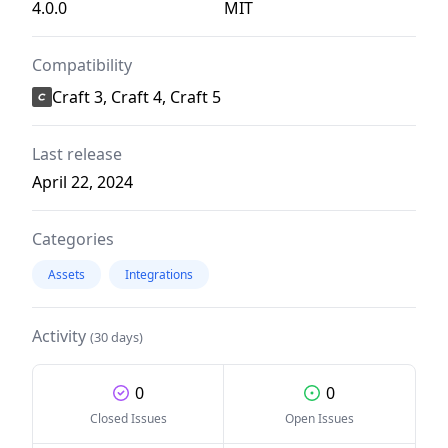
4.0.0
MIT
Compatibility
Craft 3, Craft 4, Craft 5
Last release
April 22, 2024
Categories
Assets
Integrations
Activity
(30 days)
0
0
Closed Issues
Open Issues