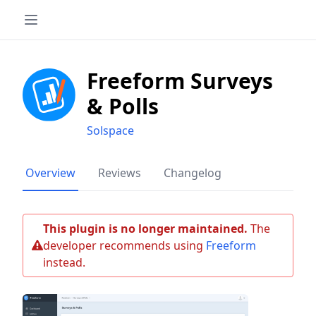
Freeform Surveys
& Polls
Solspace
Overview
Reviews
Changelog
This plugin is no longer maintained.
The
developer recommends using
Freeform
instead.