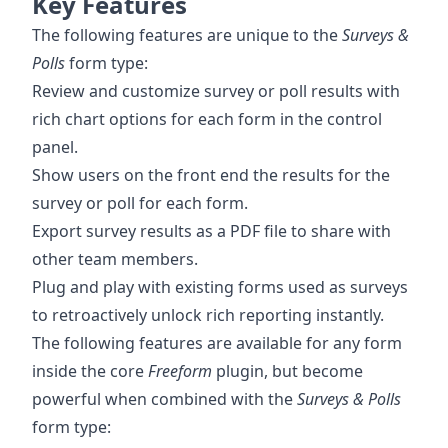
Key Features
The following features are unique to the
Surveys &
Polls
form type:
Review and customize survey or poll results with
rich chart options for each form in the control
panel.
Show users on the front end the results for the
survey or poll for each form.
Export survey results as a PDF file to share with
other team members.
Plug and play with existing forms used as surveys
to retroactively unlock rich reporting instantly.
The following features are available for any form
inside the core
Freeform
plugin, but become
powerful when combined with the
Surveys & Polls
form type: