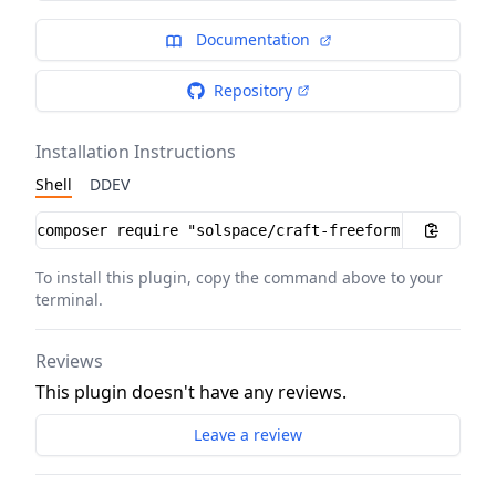
Documentation
Repository
Installation Instructions
Shell
DDEV
Installation instructions
To install this plugin, copy the command above to your
terminal.
Reviews
This plugin doesn't have any reviews.
Leave a review