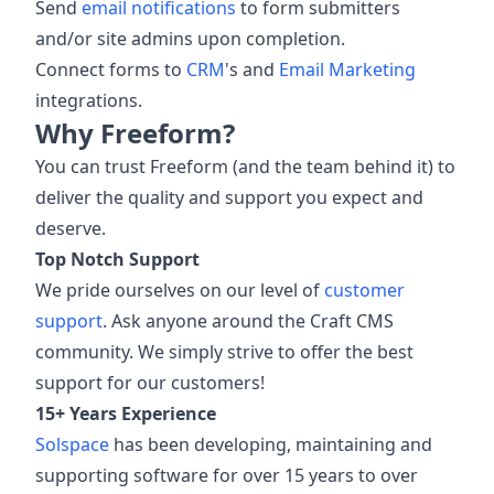
Send
email notifications
to form submitters
and/or site admins upon completion.
Connect forms to
CRM
's and
Email Marketing
integrations.
Why Freeform?
You can trust Freeform (and the team behind it) to
deliver the quality and support you expect and
deserve.
Top Notch Support
We pride ourselves on our level of
customer
support
. Ask anyone around the Craft CMS
community. We simply strive to offer the best
support for our customers!
15+ Years Experience
Solspace
has been developing, maintaining and
supporting software for over 15 years to over