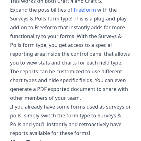
This works on both Craft 4 and Craft 5.
Expand the possibilities of
Freeform
with the
Surveys & Polls form type! This is a plug-and-play
add-on to Freeform that instantly adds far more
functionality to your forms. With the Surveys &
Polls form type, you get access to a special
reporting area inside the control panel that allows
you to view stats and charts for each field type.
The reports can be customized to use different
chart types and hide specific fields. You can even
generate a PDF exported document to share with
other members of your team.
If you already have some forms used as surveys or
polls, simply switch the form type to Surveys &
Polls and you'll instantly and retroactively have
reports available for these forms!