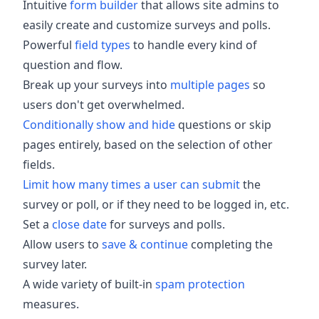
Intuitive
form builder
that allows site admins to
easily create and customize surveys and polls.
Powerful
field types
to handle every kind of
question and flow.
Break up your surveys into
multiple pages
so
users don't get overwhelmed.
Conditionally show and hide
questions or skip
pages entirely, based on the selection of other
fields.
Limit how many times a user can submit
the
survey or poll, or if they need to be logged in, etc.
Set a
close date
for surveys and polls.
Allow users to
save & continue
completing the
survey later.
A wide variety of built-in
spam protection
measures.