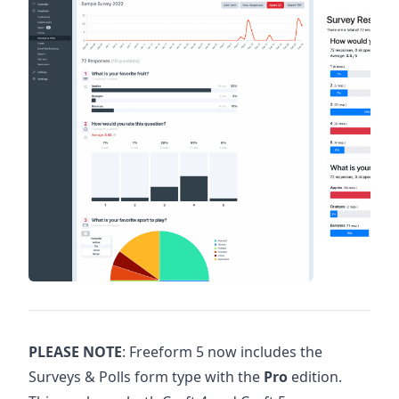
PLEASE NOTE
: Freeform 5 now includes the
Surveys & Polls form type with the
Pro
edition.