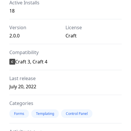
Active Installs
18
Version
License
2.0.0
Craft
Compatibility
Craft 3, Craft 4
Last release
July 20, 2022
Categories
Forms
Templating
Control Panel