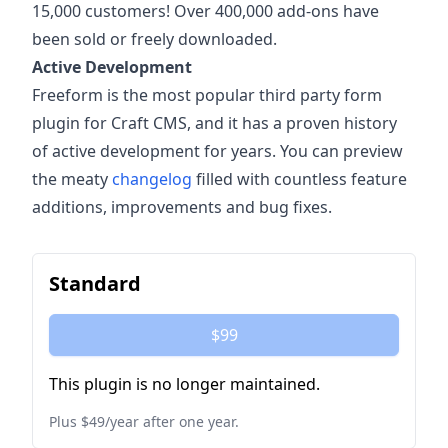
15,000 customers! Over 400,000 add-ons have
been sold or freely downloaded.
Active Development
Freeform is the most popular third party form
plugin for Craft CMS, and it has a proven history
of active development for years. You can preview
the meaty
changelog
filled with countless feature
additions, improvements and bug fixes.
Standard
$99
This plugin is no longer maintained.
Plus $49/year after one year.