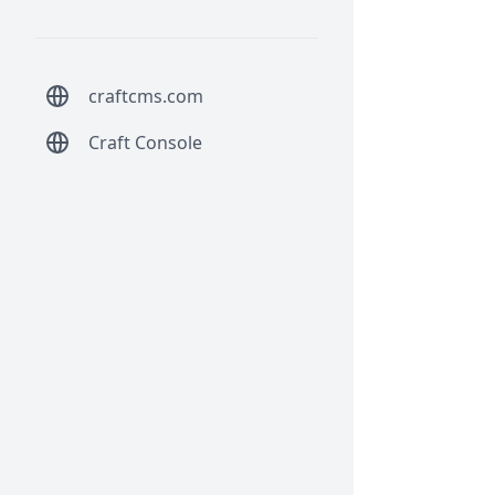
craftcms.com
Craft Console