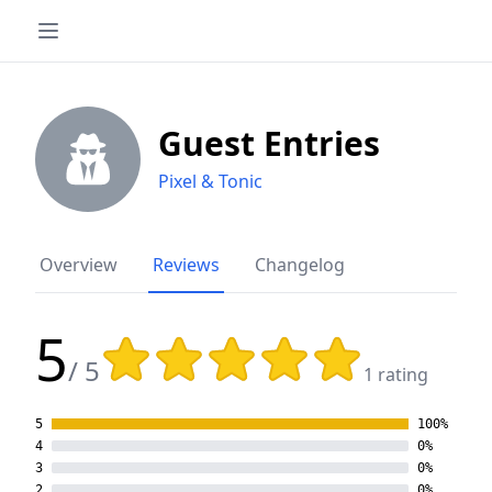
Guest Entries
Pixel & Tonic
Overview
Reviews
Changelog
5
Rating: 5 out of 5 stars
/ 5
1 rating
5
100%
4
0%
3
0%
2
0%