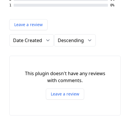
1
0%
Leave a review
Order by
Direction
This plugin doesn't have any reviews
with comments.
Leave a review