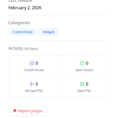
Last release
February 2, 2026
Categories
Control Panel
Widgets
Activity
(30 days)
0
0
Closed Issues
Open Issues
0
0
Merged PRs
Open PRs
Report plugin