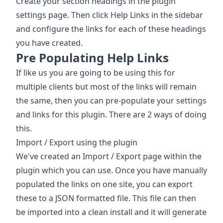
Create your section headings in the plugin
settings page. Then click Help Links in the sidebar
and configure the links for each of these headings
you have created.
Pre Populating Help Links
If like us you are going to be using this for
multiple clients but most of the links will remain
the same, then you can pre-populate your settings
and links for this plugin. There are 2 ways of doing
this.
Import / Export using the plugin
We've created an Import / Export page within the
plugin which you can use. Once you have manually
populated the links on one site, you can export
these to a JSON formatted file. This file can then
be imported into a clean install and it will generate