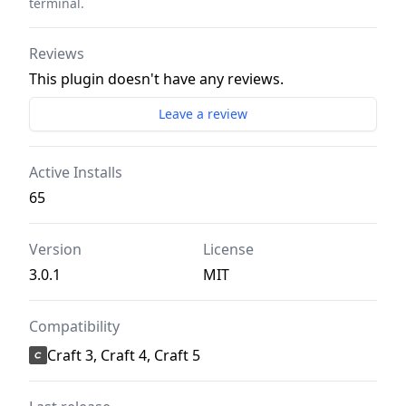
terminal.
Reviews
This plugin doesn't have any reviews.
Leave a review
Active Installs
65
Version
License
3.0.1
MIT
Compatibility
Craft 3, Craft 4, Craft 5