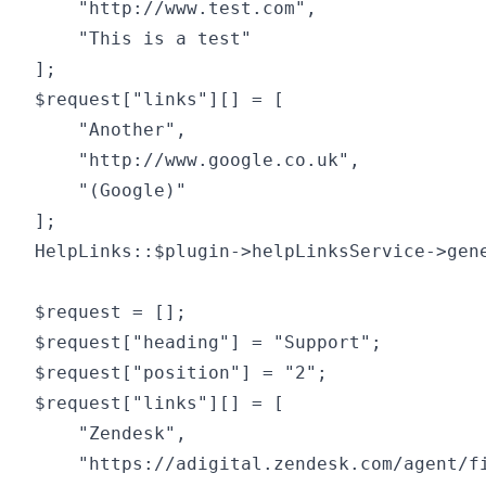
	"http://www.test.com",

	"This is a test"

];

$request["links"][] = [

	"Another",

	"http://www.google.co.uk",

	"(Google)"

];

HelpLinks::$plugin->helpLinksService->gene
$request = [];

$request["heading"] = "Support";

$request["position"] = "2";

$request["links"][] = [

	"Zendesk",

	"https://adigital.zendesk.com/agent/filters",
