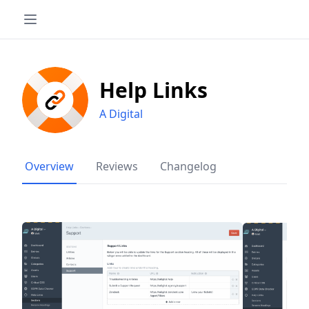
Help Links
A Digital
Overview
Reviews
Changelog