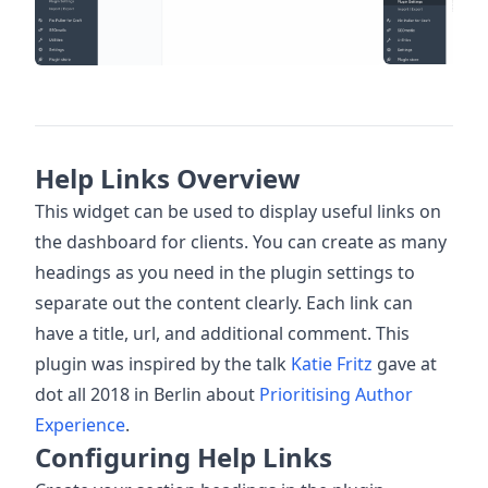
Help Links Overview
This widget can be used to display useful links on
the dashboard for clients. You can create as many
headings as you need in the plugin settings to
separate out the content clearly. Each link can
have a title, url, and additional comment. This
plugin was inspired by the talk
Katie Fritz
gave at
dot all 2018 in Berlin about
Prioritising Author
Experience
.
Configuring Help Links