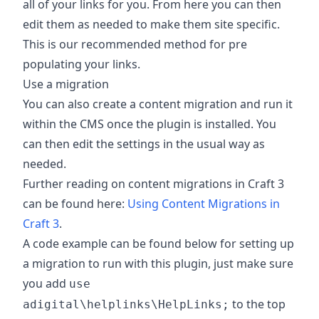
all of your links for you. From here you can then
edit them as needed to make them site specific.
This is our recommended method for pre
populating your links.
Use a migration
You can also create a content migration and run it
within the CMS once the plugin is installed. You
can then edit the settings in the usual way as
needed.
Further reading on content migrations in Craft 3
can be found here:
Using Content Migrations in
Craft 3
.
A code example can be found below for setting up
a migration to run with this plugin, just make sure
you add
use
to the top
adigital\helplinks\HelpLinks;