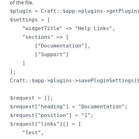
of the file.
$plugin = Craft::$app->plugins->getPlugin(
$settings = [

	"widgetTitle" => "Help Links",

	"sections" => [

		["Documentation"],

		["Support"]

	]

];

Craft::$app->plugins->savePluginSettings($
$request = [];

$request["heading"] = "Documentation";

$request["position"] = "1";

$request["links"][] = [

	"Test",
