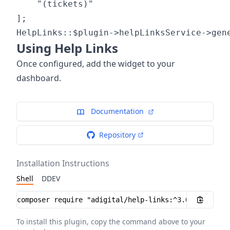
	"(tickets)"

];

Using Help Links
Once configured, add the widget to your
dashboard.
Documentation
Repository
Installation Instructions
Shell
DDEV
Installation instructions
To install this plugin, copy the command above to your