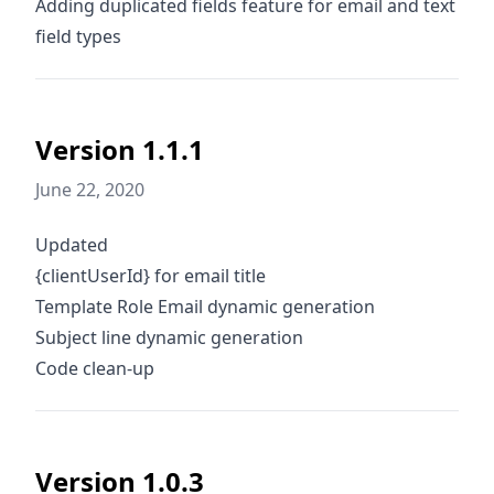
Adding duplicated fields feature for email and text
field types
Version 1.1.1
June 22, 2020
Updated
{clientUserId} for email title
Template Role Email dynamic generation
Subject line dynamic generation
Code clean-up
Version 1.0.3