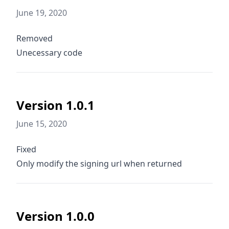
June 19, 2020
Removed
Unecessary code
Version 1.0.1
June 15, 2020
Fixed
Only modify the signing url when returned
Version 1.0.0