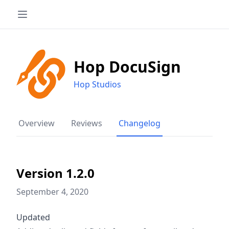
Hop DocuSign
Hop Studios
Overview
Reviews
Changelog
Version 1.2.0
September 4, 2020
Updated