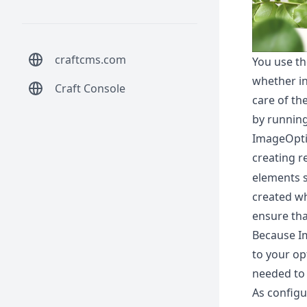
craftcms.com
You use th
whether in
Craft Console
care of th
by running
ImageOpti
creating r
elements s
created wh
ensure tha
Because I
to your op
needed to 
As configu