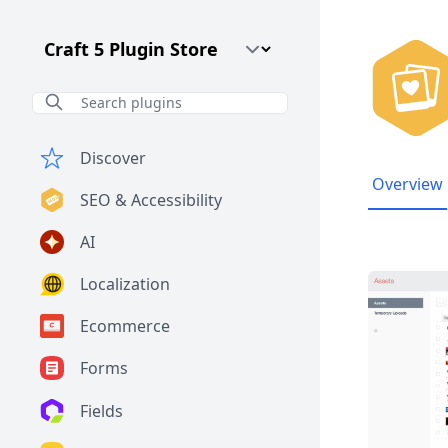
Craft CMS Version
Discover
Overview
SEO & Accessibility
AI
Localization
Ecommerce
Forms
Fields