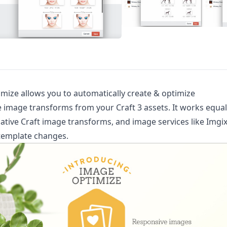
ize allows you to automatically create & optimize
 image transforms from your Craft 3 assets. It works equal
native Craft image transforms, and image services like Imgix
template changes.