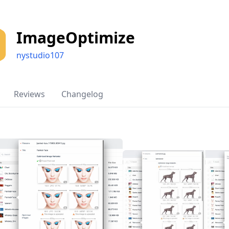
ImageOptimize
nystudio107
Reviews
Changelog