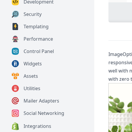
Development
Security
Templating
Performance
Control Panel
ImageOptim
responsive
Widgets
well with 
Assets
with zero 
Utilities
Mailer Adapters
Social Networking
Integrations