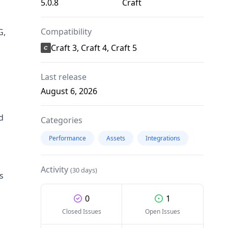
5.0.8
Craft
Compatibility
G,
Craft 3, Craft 4, Craft 5
Last release
August 6, 2026
d
Categories
Performance
Assets
Integrations
Activity
(30 days)
s
0
1
Closed Issues
Open Issues