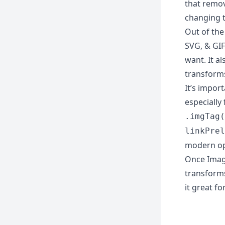
that remo
changing t
Out of the
SVG, & GIF
want. It a
transform
It’s impor
especially
.imgTag(
linkPrel
modern op
Once Image
transforms
it great fo