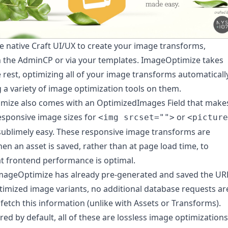
e native Craft UI/UX to create your image transforms,
 the AdminCP or via your templates. ImageOptimize takes
e rest, optimizing all of your image transforms automaticall
 a variety of image optimization tools on them.
mize also comes with an OptimizedImages Field that make
esponsive image sizes for
or
<img srcset="">
<picture
ublimely easy. These responsive image transforms are
en an asset is saved, rather than at page load time, to
t frontend performance is optimal.
mageOptimize has already pre-generated and saved the UR
timized image variants, no additional database requests ar
fetch this information (unlike with Assets or Transforms).
red by default, all of these are lossless image optimizations