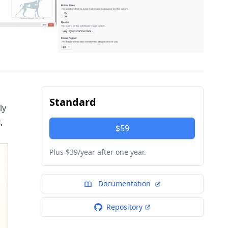
Standard
ly
,
$59
Plus $39/year after one year.
Documentation
Repository