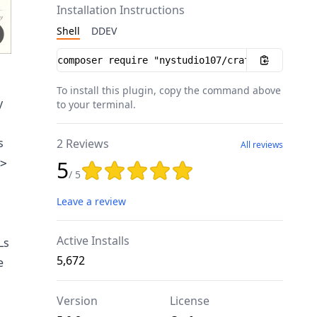
Installation Instructions
Shell
DDEV
Installation instructions
To install this plugin, copy the command above
y
to your terminal.
s
2 Reviews
All reviews
5
>
Rating: 5 out of 5 stars
/ 5
Leave a review
Active Installs
Ls
5,672
e
Version
License