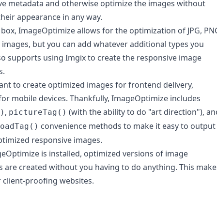
ve metadata and otherwise optimize the images without
heir appearance in any way.
 box, ImageOptimize allows for the optimization of JPG, PN
 images, but you can add whatever additional types you
lso supports using Imgix to create the responsive image
s.
tant to create optimized images for frontend delivery,
 for mobile devices. Thankfully, ImageOptimize includes
,
(with the ability to do "art direction"), an
)
pictureTag()
convenience methods to make it easy to output
oadTag()
timized responsive images.
Optimize is installed, optimized versions of image
 are created without you having to do anything. This make
r client-proofing websites.