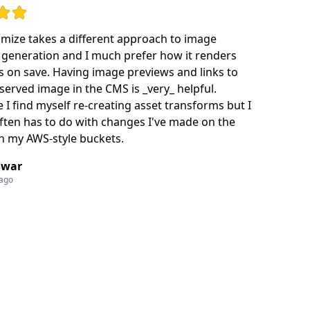
ut of 5 stars
mize takes a different approach to image
generation and I much prefer how it renders
 on save. Having image previews and links to
 served image in the CMS is _very_ helpful.
I find myself re-creating asset transforms but I
often has to do with changes I've made on the
in my AWS-style buckets.
owar
 ago