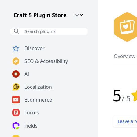
Craft CMS Version
Discover
Overview
SEO & Accessibility
AI
Localization
5
Rat
/ 5
Ecommerce
Forms
Leave a r
Fields