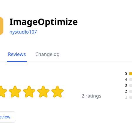
ImageOptimize
nystudio107
Reviews
Changelog
5
4
3
ing: 5 out of 5 stars
2
2 ratings
1
eview