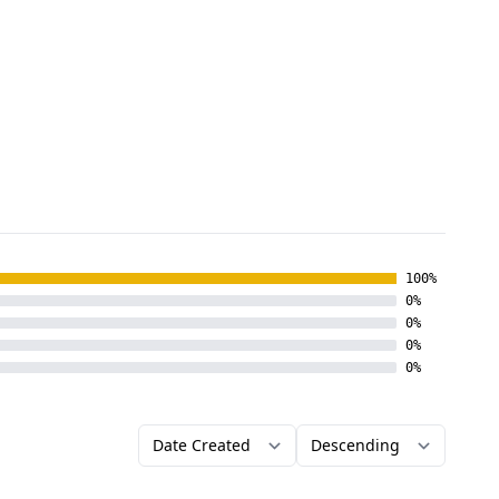
100%
0%
0%
0%
0%
Order by
Direction