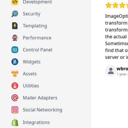
Development
Rating: 5 o
Security
ImageOpti
transform 
Templating
transforms
the actual
Performance
Sometimse 
Control Panel
find that 
server or 
Widgets
wbr
Assets
1 year
Utilities
Mailer Adapters
Social Networking
Integrations