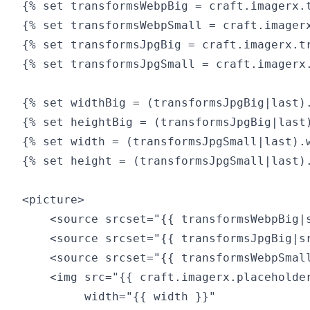
{% set transformsWebpBig = craft.imagerx.t
{% set transformsWebpSmall = craft.imagerx
{% set transformsJpgBig = craft.imagerx.tr
{% set transformsJpgSmall = craft.imagerx.
{% set widthBig = (transformsJpgBig|last).
{% set heightBig = (transformsJpgBig|last)
{% set width = (transformsJpgSmall|last).w
{% set height = (transformsJpgSmall|last).
<picture>

    <source srcset="{{ transformsWebpBig|
    <source srcset="{{ transformsJpgBig|s
    <source srcset="{{ transformsWebpSmal
    <img src="{{ craft.imagerx.placeholder
         width="{{ width }}"
