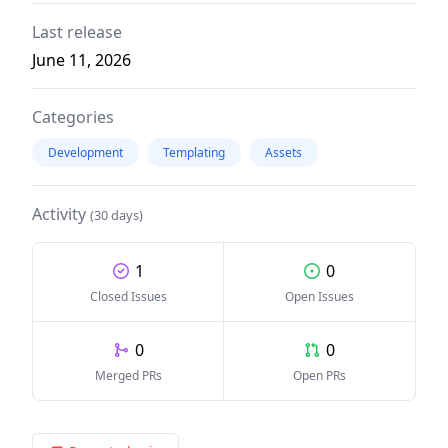
Last release
June 11, 2026
Categories
Development
Templating
Assets
Activity
(30 days)
1
0
Closed Issues
Open Issues
0
0
Merged PRs
Open PRs