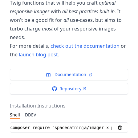
Twig functions that will help you craft
optimal
responsive images
with
all best-practices built-in
. It
won't be a good fit for
all
use-cases, but aims to
turbo charge
most
of your responsive images
needs.
For more details,
check out the documentation
or
the
launch blog post
.
Documentation
Repository
Installation Instructions
Shell
DDEV
Installation instructions