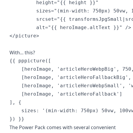
         height="{{ height }}"

         sizes="(min-width: 750px) 50vw, 1
         srcset="{{ transformsJpgSmall|src
         alt="{{ heroImage.altText }}" />

</picture>

With... this?
{{ pppicture([

    [heroImage, 'articleHeroWebpBig', 750,
    [heroImage, 'articleHeroFallbackBig', 
    [heroImage, 'articleHeroWebpSmall', 'w
    [heroImage, 'articleHeroFallback']

], {

    sizes: '(min-width: 750px) 50vw, 100vw
The Power Pack comes with several convenient