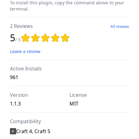
To install this plugin, copy the command above to your
terminal.
2 Reviews
All reviews
5
Rating: 5 out of 5 stars
/ 5
Leave a review
Active Installs
961
Version
License
1.1.3
MIT
Compatibility
Craft 4, Craft 5