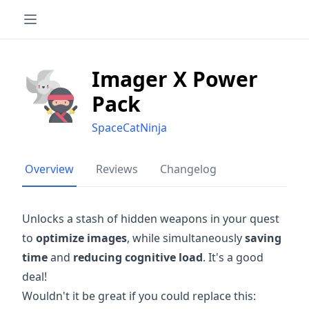
Imager X Power
Pack
SpaceCatNinja
Overview
Reviews
Changelog
Unlocks a stash of hidden weapons in your quest
to
optimize images
, while simultaneously
saving
time
and
reducing cognitive load
. It's a good
deal!
Wouldn't it be great if you could replace this: