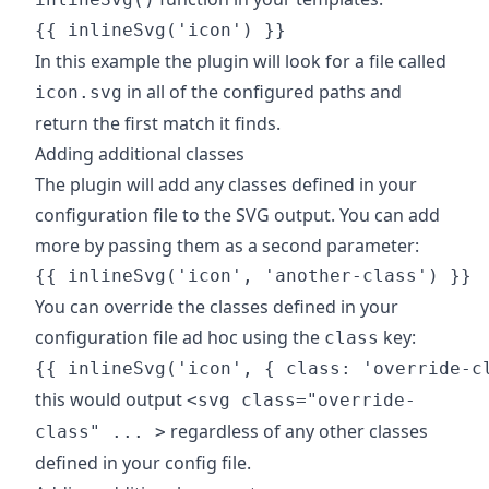
In this example the plugin will look for a file called
in all of the configured paths and
icon.svg
return the first match it finds.
Adding additional classes
The plugin will add any classes defined in your
configuration file to the SVG output. You can add
more by passing them as a second parameter:
You can override the classes defined in your
configuration file ad hoc using the
key:
class
this would output
<svg class="override-
regardless of any other classes
class" ... >
defined in your config file.