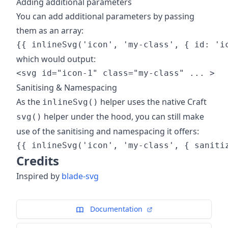
Adding additional parameters
You can add additional parameters by passing
them as an array:
which would output:
Sanitising & Namespacing
As the
helper uses the native Craft
inlineSvg()
helper under the hood, you can still make
svg()
use of the sanitising and namespacing it offers:
Credits
Inspired by
blade-svg
Documentation