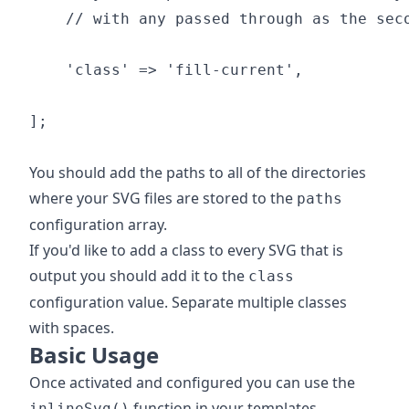
    // with any passed through as the seco
    'class' => 'fill-current',

];

You should add the paths to all of the directories
where your SVG files are stored to the
paths
configuration array.
If you'd like to add a class to every SVG that is
output you should add it to the
class
configuration value. Separate multiple classes
with spaces.
Basic Usage
Once activated and configured you can use the
function in your templates.
inlineSvg()