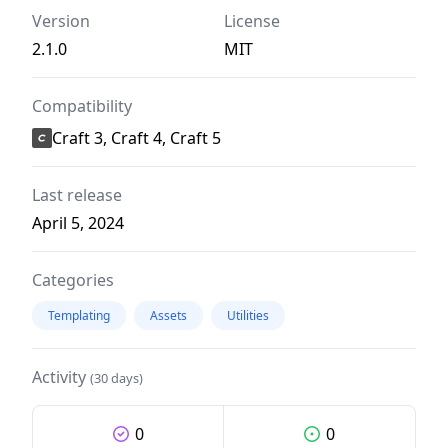
Version
License
2.1.0
MIT
Compatibility
Craft 3, Craft 4, Craft 5
Last release
April 5, 2024
Categories
Templating
Assets
Utilities
Activity
(30 days)
0
0