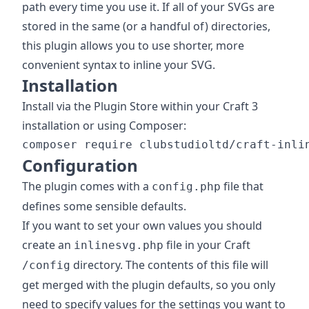
path every time you use it. If all of your SVGs are
stored in the same (or a handful of) directories,
this plugin allows you to use shorter, more
convenient syntax to inline your SVG.
Installation
Install via the Plugin Store within your Craft 3
installation or using Composer:
Configuration
The plugin comes with a
file that
config.php
defines some sensible defaults.
If you want to set your own values you should
create an
file in your Craft
inlinesvg.php
directory. The contents of this file will
/config
get merged with the plugin defaults, so you only
need to specify values for the settings you want to