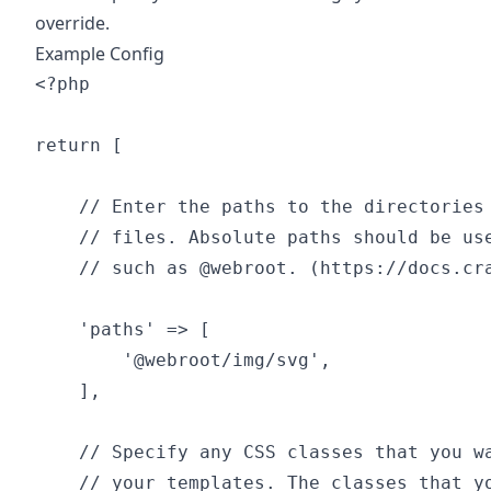
override.
Example Config
<?php

return [

    // Enter the paths to the directories 
    // files. Absolute paths should be use
    // such as @webroot. (https://docs.cra
    'paths' => [

        '@webroot/img/svg',

    ],

    // Specify any CSS classes that you wa
    // your templates. The classes that yo