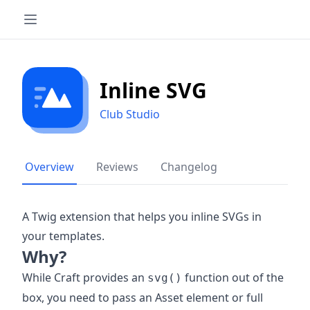
Inline SVG
Club Studio
Overview
Reviews
Changelog
A Twig extension that helps you inline SVGs in
your templates.
Why?
While Craft provides an
function out of the
svg()
box, you need to pass an Asset element or full