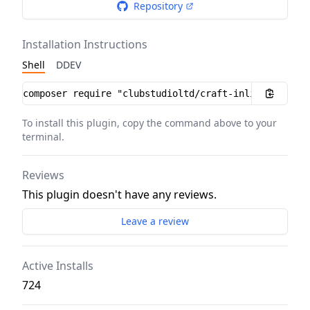
Repository
Installation Instructions
Shell
DDEV
Installation instructions
To install this plugin, copy the command above to your
terminal.
Reviews
This plugin doesn't have any reviews.
Leave a review
Active Installs
724