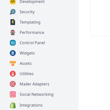
Development
Security
Templating
Performance
Control Panel
Widgets
Assets
Utilities
Mailer Adapters
Social Networking
Integrations