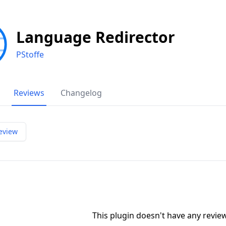
Language Redirector
PStoffe
Reviews
Changelog
eview
This plugin doesn't have any revi