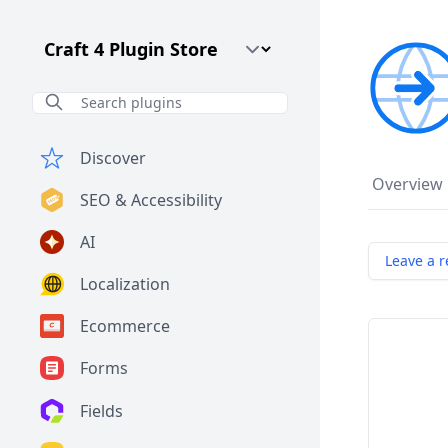
Craft CMS Version
Discover
Overview
SEO & Accessibility
AI
Leave a r
Localization
Ecommerce
Forms
Fields