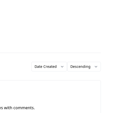
Order by
Direction
ews with comments.