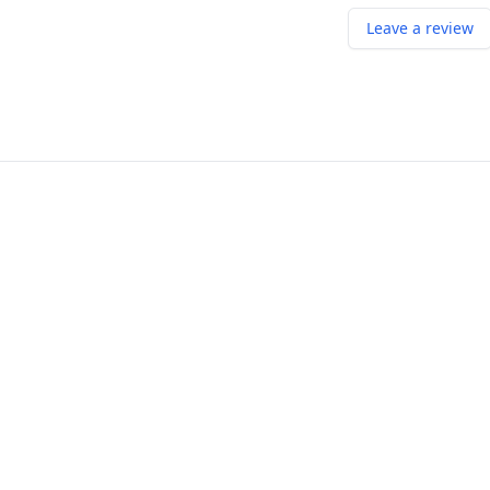
Leave a review