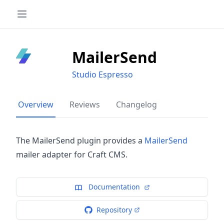
MailerSend
Studio Espresso
Overview
Reviews
Changelog
The MailerSend plugin provides a
MailerSend
mailer adapter for Craft CMS.
Documentation
Repository