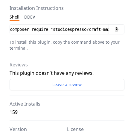
Installation Instructions
Shell
DDEV
Installation instructions
To install this plugin, copy the command above to your
terminal.
Reviews
This plugin doesn't have any reviews.
Leave a review
Active Installs
159
Version
License