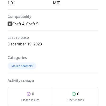
1.0.1
MIT
Compatibility
Craft 4, Craft 5
Last release
December 19, 2023
Categories
Mailer Adapters
Activity
(30 days)
0
0
Closed Issues
Open Issues