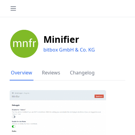
Minifier
bitbox GmbH & Co. KG
Overview
Reviews
Changelog