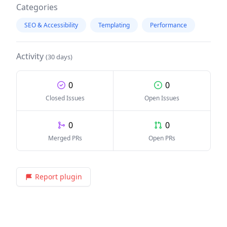
Categories
SEO & Accessibility
Templating
Performance
Activity
(30 days)
0
0
Closed Issues
Open Issues
0
0
Merged PRs
Open PRs
Report plugin