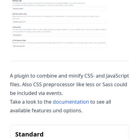
A plugin to combine and minify CSS- and JavaScript
files. Also CSS preprocessor like less or Sass could
be included via events.
Take a look to the
documentation
to see all
available features und options.
Standard