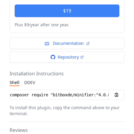
$19
Plus $9/year after one year.
Documentation
Repository
Installation Instructions
Shell
DDEV
Installation instructions
To install this plugin, copy the command above to your
terminal.
Reviews