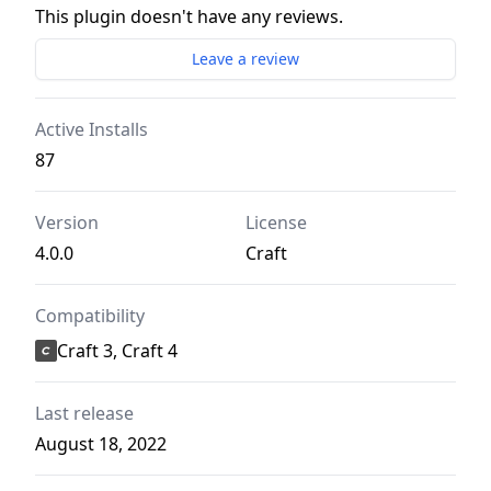
This plugin doesn't have any reviews.
Leave a review
Active Installs
87
Version
License
4.0.0
Craft
Compatibility
Craft 3, Craft 4
Last release
August 18, 2022