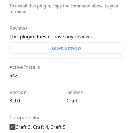
To install this plugin, copy the command above to your
terminal.
Reviews
This plugin doesn't have any reviews.
Leave a review
Active Installs
542
Version
License
3.0.0
Craft
Compatibility
Craft 3, Craft 4, Craft 5