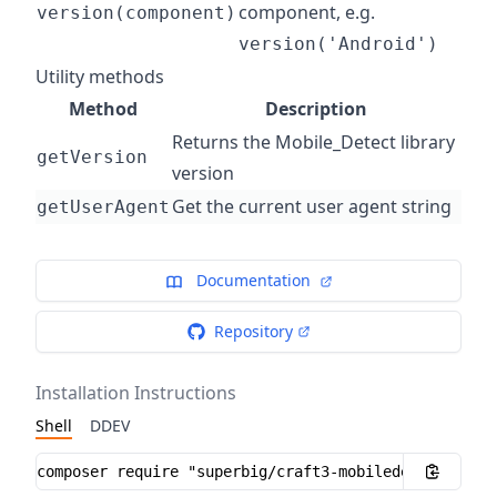
component, e.g.
version(component)
version('Android')
Utility methods
Method
Description
Returns the Mobile_Detect library
getVersion
version
Get the current user agent string
getUserAgent
Documentation
Repository
Installation Instructions
Shell
DDEV
Installation instructions