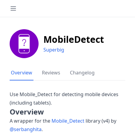
MobileDetect
Superbig
Overview
Reviews
Changelog
Use Mobile_Detect for detecting mobile devices
(including tablets).
Overview
A wrapper for the
Mobile_Detect
library (v4) by
@serbanghita
.