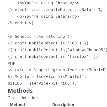
    <p>You're using Chrome</p>

{% elseif craft.mobileDetect.isSafari %}

    <p>You're using Safari</p>

{% endif %}

{# Generic rule matching #}

{{ craft.mobileDetect.is('iOS') }}

{{ craft.mobileDetect.is('WindowsPhoneOS')
PHP
$service = \superbig\mobiledetect\MobileDe
$isMobile = $service->isMobile();

Methods
Device detection
Method
Description