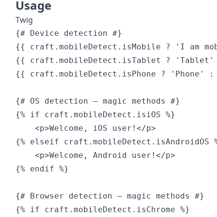
Usage
Twig
{# Device detection #}

{{ craft.mobileDetect.isMobile ? 'I am mob
{{ craft.mobileDetect.isTablet ? 'Tablet' 
{{ craft.mobileDetect.isPhone ? 'Phone' : 
{# OS detection — magic methods #}

{% if craft.mobileDetect.isiOS %}

    <p>Welcome, iOS user!</p>

{% elseif craft.mobileDetect.isAndroidOS %
    <p>Welcome, Android user!</p>

{% endif %}

{# Browser detection — magic methods #}

{% if craft.mobileDetect.isChrome %}
