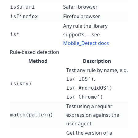
Safari browser
isSafari
Firefox browser
isFirefox
Any rule the library
supports — see
is*
Mobile_Detect docs
Rule-based detection
Method
Description
Test any rule by name, e.g.
,
is('iOS')
is(key)
,
is('AndroidOS')
is('Chrome')
Test using a regular
expression against the
match(pattern)
user agent
Get the version of a