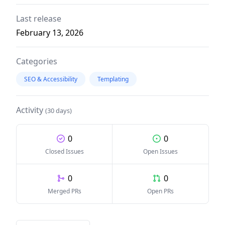
Last release
February 13, 2026
Categories
SEO & Accessibility
Templating
Activity
(30 days)
0
0
Closed Issues
Open Issues
0
0
Merged PRs
Open PRs