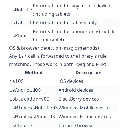
Returns
for any mobile device
true
isMobile
(including tablets)
Returns
for tablets only
isTablet
true
Returns
for phones only (mobile
true
isPhone
but not tablet)
OS & browser detection (magic methods)
Any
call is forwarded to the library's rule
is*
matching. These work in both Twig and PHP:
Method
Description
iOS devices
isiOS
Android devices
isAndroidOS
BlackBerry devices
isBlackBerryOS
Windows Mobile devices
isWindowsMobileOS
Windows Phone devices
isWindowsPhoneOS
Chrome browser
isChrome