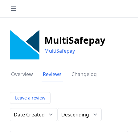
MultiSafepay
MultiSafepay
Overview
Reviews
Changelog
Leave a review
Order by
Direction