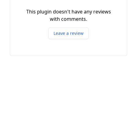
This plugin doesn't have any reviews
with comments.
Leave a review