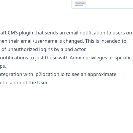
raft CMS plugin that sends an email notification to users on
hen their email/username is changed. This is intended to
s of unauthorized logins by a bad actor.
notifications to just those with Admin privileges or specific
ps.
ntegration with ip2location.io to see an approximate
 location of the User.