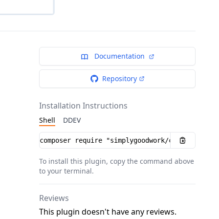
Documentation
Repository
Installation Instructions
Shell
DDEV
Installation instructions
To install this plugin, copy the command above
to your terminal.
Reviews
This plugin doesn't have any reviews.