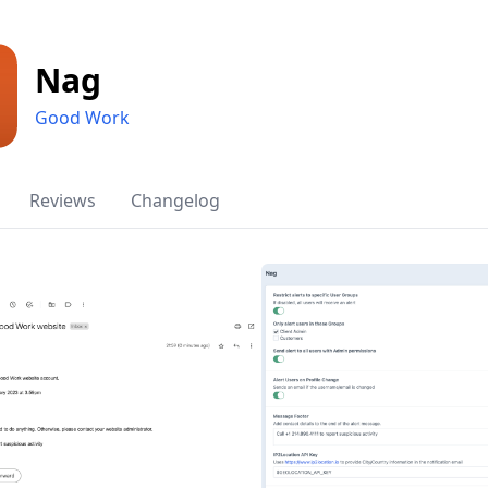
Nag
Good Work
Reviews
Changelog