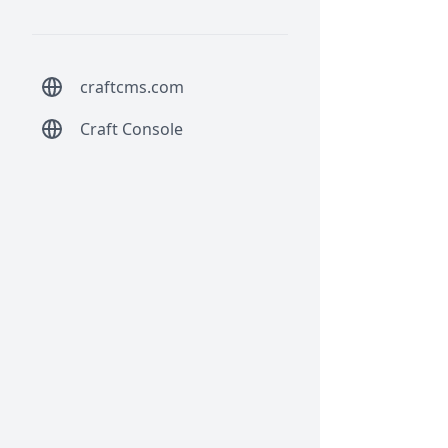
craftcms.com
Craft Console