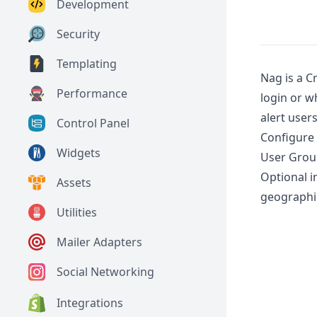
Development
Security
Templating
Nag is a C
Performance
login or w
alert user
Control Panel
Configure 
Widgets
User Grou
Optional i
Assets
geographic
Utilities
Mailer Adapters
Social Networking
Integrations