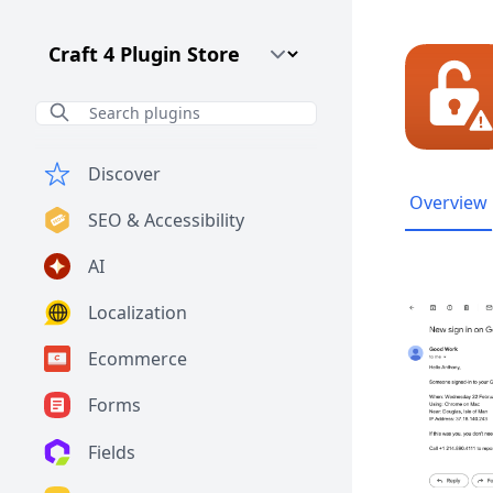
Craft CMS Version
Discover
Overview
SEO & Accessibility
AI
Localization
Ecommerce
Forms
Fields