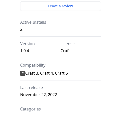
Leave a review
Active Installs
2
Version
License
1.0.4
Craft
Compatibility
Craft 3, Craft 4, Craft 5
Last release
November 22, 2022
Categories