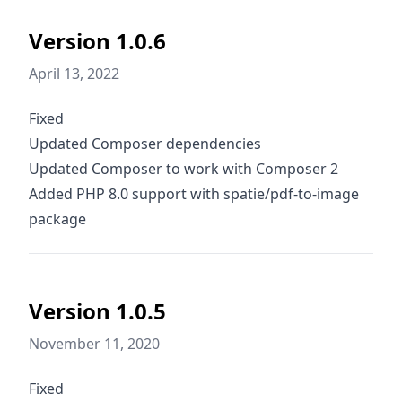
Version 1.0.6
April 13, 2022
Fixed
Updated Composer dependencies
Updated Composer to work with Composer 2
Added PHP 8.0 support with spatie/pdf-to-image
package
Version 1.0.5
November 11, 2020
Fixed