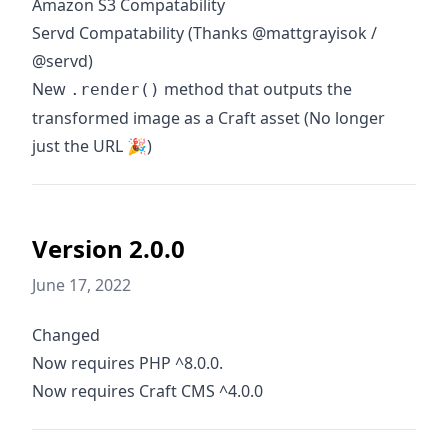
Amazon S3 Compatability
Servd Compatability (Thanks @mattgrayisok /
@servd)
New
method that outputs the
.render()
transformed image as a Craft asset (No longer
just the URL 🎉)
Version 2.0.0
June 17, 2022
Changed
Now requires PHP ^8.0.0.
Now requires Craft CMS ^4.0.0