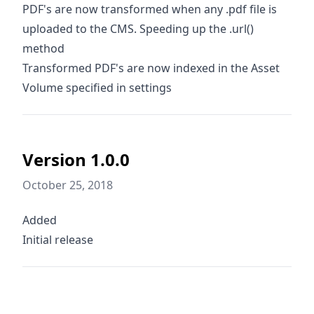
PDF's are now transformed when any .pdf file is
uploaded to the CMS. Speeding up the .url()
method
Transformed PDF's are now indexed in the Asset
Volume specified in settings
Version 1.0.0
October 25, 2018
Added
Initial release