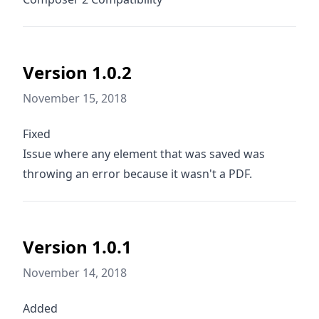
Version 1.0.2
November 15, 2018
Fixed
Issue where any element that was saved was
throwing an error because it wasn't a PDF.
Version 1.0.1
November 14, 2018
Added