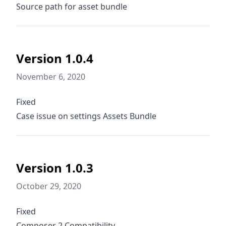
Source path for asset bundle
Version 1.0.4
November 6, 2020
Fixed
Case issue on settings Assets Bundle
Version 1.0.3
October 29, 2020
Fixed
Composer 2 Compatibility