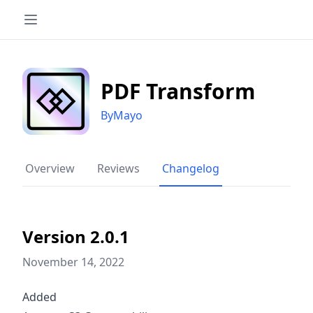
PDF Transform
ByMayo
Overview
Reviews
Changelog
Version 2.0.1
November 14, 2022
Added