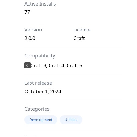
Active Installs
77
Version
License
2.0.0
Craft
Compatibility
Craft 3, Craft 4, Craft 5
Last release
October 1, 2024
Categories
Development
Utilities