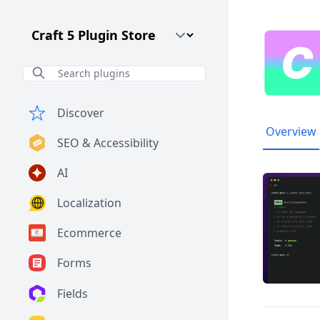
Craft CMS Version
Discover
Overview
SEO & Accessibility
AI
Localization
Ecommerce
Forms
Fields