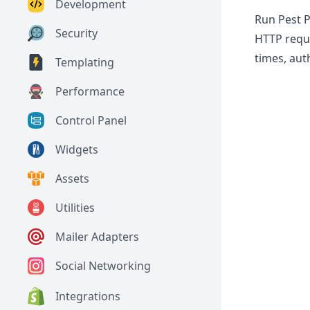
Development
Run Pest P
Security
HTTP reque
times, aut
Templating
Performance
Control Panel
Widgets
Assets
Utilities
Mailer Adapters
Social Networking
Integrations