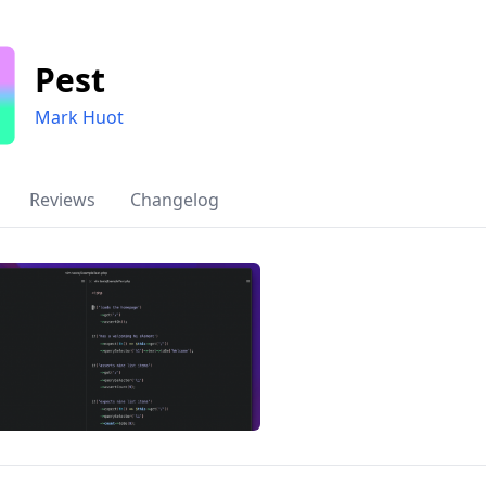
Pest
Mark Huot
Reviews
Changelog