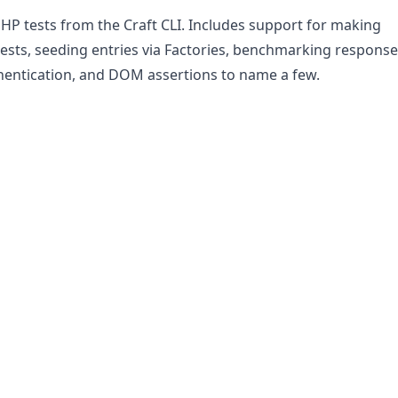
HP tests from the Craft CLI. Includes support for making
sts, seeding entries via Factories, benchmarking response
hentication, and DOM assertions to name a few.