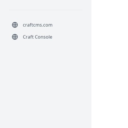
craftcms.com
Craft Console