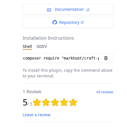
Documentation
Repository
Installation Instructions
Shell
DDEV
Installation instructions
To install this plugin, copy the command above
to your terminal.
1 Review
All reviews
5
Rating: 5 out of 5 stars
/ 5
Leave a review