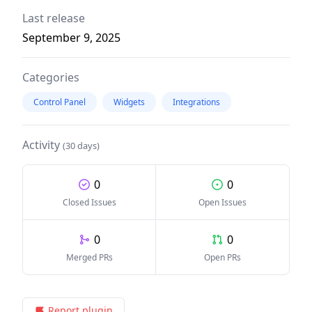
Last release
September 9, 2025
Categories
Control Panel
Widgets
Integrations
Activity
(30 days)
0
0
Closed Issues
Open Issues
0
0
Merged PRs
Open PRs
Report plugin