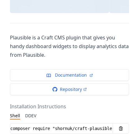
Plausible is a Craft CMS plugin that gives you
handy dashboard widgets to display analytics data
from Plausible.
Documentation
Repository
Installation Instructions
Shell
DDEV
Installation instructions