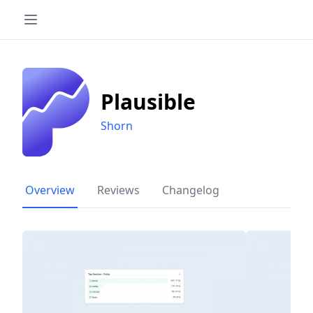
Plausible
Shorn
Overview
Reviews
Changelog