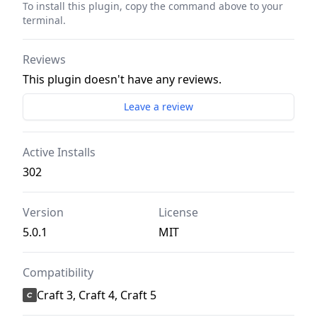
To install this plugin, copy the command above to your
terminal.
Reviews
This plugin doesn't have any reviews.
Leave a review
Active Installs
302
Version
License
5.0.1
MIT
Compatibility
Craft 3, Craft 4, Craft 5