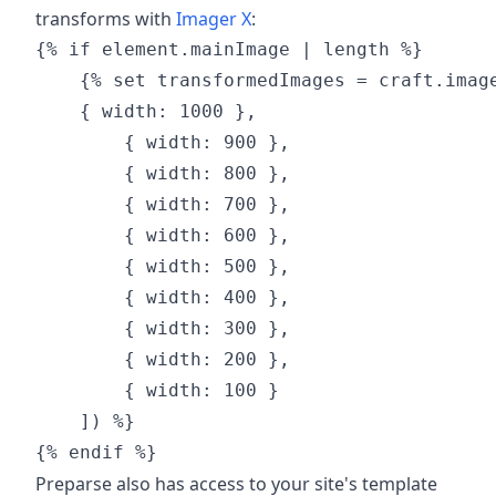
transforms with
Imager X
:
{% if element.mainImage | length %}

    {% set transformedImages = craft.image
    { width: 1000 },

        { width: 900 },

        { width: 800 },

        { width: 700 },

        { width: 600 },

        { width: 500 },

        { width: 400 },

        { width: 300 },

        { width: 200 },

        { width: 100 }

    ]) %}

Preparse also has access to your site's template