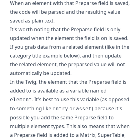
When an element with that Preparse field is saved,
the code will be parsed and the resulting value
saved as plain text.
It's worth noting that the Preparse field is only
updated when the element the field is on is saved.
If you grab data from a related element (like in the
category title example below), and then update
the related element, the preparsed value will not
automatically be updated.
In the Twig, the element that the Preparse field is
added to is available as a variable named
. It's best to use this variable (as opposed
element
to something like
or
) because it's
entry
asset
possible you add the same Preparse field to
multiple element types. This also means that when
a Preparse field is added to a Matrix, SuperTable,