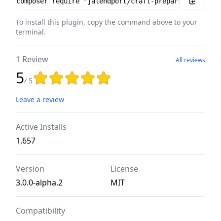
To install this plugin, copy the command above to your
terminal.
1 Review
All reviews
5
Rating: 5 out of 5 stars
/ 5
Leave a review
Active Installs
1,657
Version
License
3.0.0-alpha.2
MIT
Compatibility