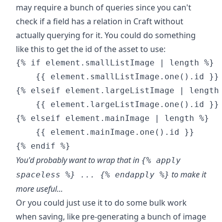
may require a bunch of queries since you can't
check if a field has a relation in Craft without
actually querying for it. You could do something
like this to get the id of the asset to use:
{% if element.smallListImage | length %}

    {{ element.smallListImage.one().id }}

{% elseif element.largeListImage | length 
    {{ element.largeListImage.one().id }}

{% elseif element.mainImage | length %}

    {{ element.mainImage.one().id }}

You'd probably want to wrap that in
{% apply
to make it
spaceless %} ... {% endapply %}
more useful...
Or you could just use it to do some bulk work
when saving, like pre-generating a bunch of image