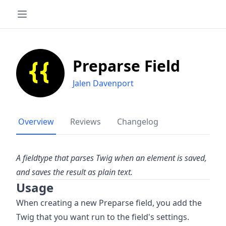
Preparse Field
Jalen Davenport
Overview
Reviews
Changelog
A fieldtype that parses Twig when an element is saved,
and saves the result as plain text.
Usage
When creating a new Preparse field, you add the
Twig that you want run to the field's settings.