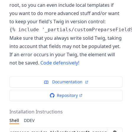
root, so you can even include local templates if
you want to do more advanced stuff and/or want
to keep your field's Twig in version control:
Make sure that you always write solid Twig, taking
into account that fields may not be populated yet.
If an error occurs in your Twig, the element will
not be saved.
Code defensively!
Documentation
Repository
Installation Instructions
Shell
DDEV
Installation instructions