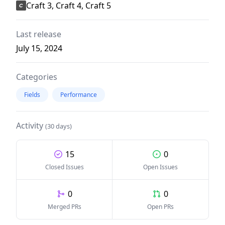
Craft 3, Craft 4, Craft 5
Last release
July 15, 2024
Categories
Fields
Performance
Activity
(30 days)
15
0
Closed Issues
Open Issues
0
0
Merged PRs
Open PRs