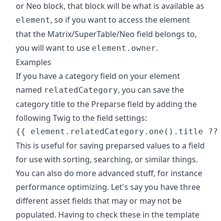
or Neo block, that block will be what is available as
, so if you want to access the element
element
that the Matrix/SuperTable/Neo field belongs to,
you will want to use
.
element.owner
Examples
If you have a category field on your element
named
, you can save the
relatedCategory
category title to the Preparse field by adding the
following Twig to the field settings:
This is useful for saving preparsed values to a field
for use with sorting, searching, or similar things.
You can also do more advanced stuff, for instance
performance optimizing. Let's say you have three
different asset fields that may or may not be
populated. Having to check these in the template