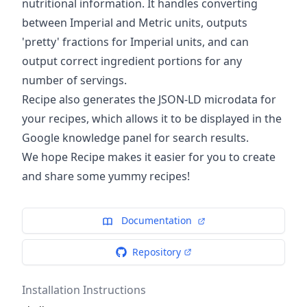
nutritional information. It handles converting
between Imperial and Metric units, outputs
'pretty' fractions for Imperial units, and can
output correct ingredient portions for any
number of servings.
Recipe also generates the JSON-LD microdata for
your recipes, which allows it to be displayed in the
Google knowledge panel for search results.
We hope Recipe makes it easier for you to create
and share some yummy recipes!
Documentation
Repository
Installation Instructions