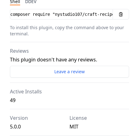
Shell
DDEV
Installation instructions
To install this plugin, copy the command above to your
terminal.
Reviews
This plugin doesn't have any reviews.
Leave a review
Active Installs
49
Version
License
5.0.0
MIT