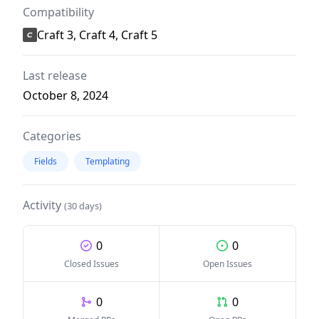
Compatibility
Craft 3, Craft 4, Craft 5
Last release
October 8, 2024
Categories
Fields
Templating
Activity
(30 days)
0
0
Closed Issues
Open Issues
0
0