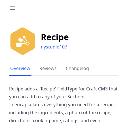
Recipe
nystudio107
Overview
Reviews
Changelog
Recipe adds a 'Recipe' FieldType for Craft CMS that
you can add to any of your Sections.
In encapsulates everything you need for a recipe,
including the ingredients, a photo of the recipe,
directions, cooking time, ratings, and even