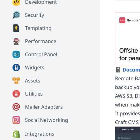
Development
Security
Templating
Performance
Control Panel
Widgets
📓
Docum
Remote Bac
Assets
backup you
Utilities
AWS S3, Di
when maki
Mailer Adapters
It provide
Social Networking
Craft CMS 
Integrations