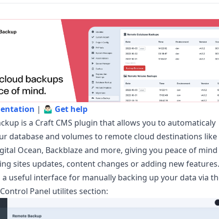
entation
| 🤷🏻‍♂️
Get help
kup is a Craft CMS plugin that allows you to automaticaly
r database and volumes to remote cloud destinations like
gital Ocean, Backblaze and more, giving you peace of mind
ng sites updates, content changes or adding new features
s a useful interface for manually backing up your data via t
Control Panel utilites section: