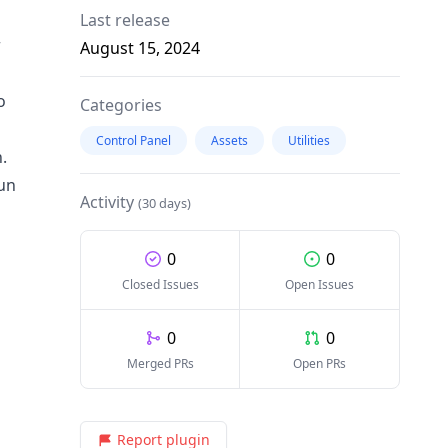
Last release
r
August 15, 2024
o
Categories
Control Panel
Assets
Utilities
.
run
Activity
(30 days)
0
0
Closed Issues
Open Issues
0
0
Merged PRs
Open PRs
Report plugin