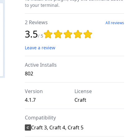
to your terminal.
2 Reviews
All reviews
3.5
Rating: 3.5 out of 5 stars
/ 5
Leave a review
Active Installs
802
Version
License
4.1.7
Craft
Compatibility
Craft 3, Craft 4, Craft 5