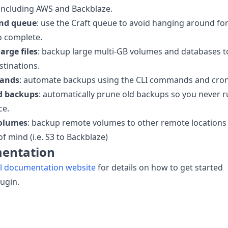
including AWS and Backblaze.
nd queue
: use the Craft queue to avoid hanging around fo
o complete.
arge files
: backup large multi-GB volumes and databases t
tinations.
ands
: automate backups using the CLI commands and cron
d backups
: automatically prune old backups so you never 
ce.
olumes
: backup remote volumes to other remote locations
of mind (i.e. S3 to Backblaze)
entation
ll documentation website
for details on how to get started
lugin.