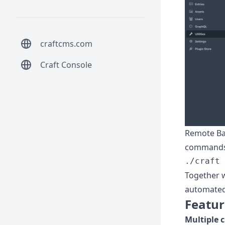
craftcms.com
Craft Console
Remote Bac
commands,
Together 
automated
Featur
Multiple 