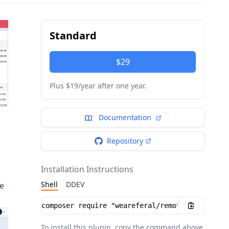
Standard
$29
Plus $19/year after one year.
Documentation
Repository
Installation Instructions
.
Shell
DDEV
he
Installation instructions
To install this plugin, copy the command above