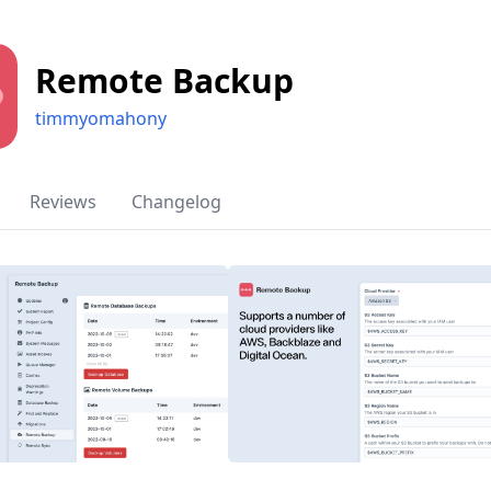
Remote Backup
timmyomahony
Reviews
Changelog