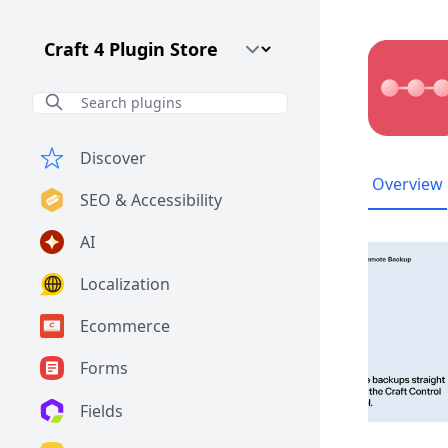
Craft CMS Version
Discover
Overview
SEO & Accessibility
AI
Localization
Ecommerce
Forms
Fields