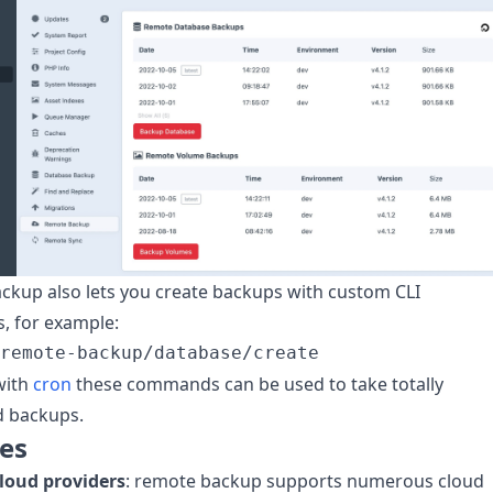
kup also lets you create backups with custom CLI
 for example:
with
cron
these commands can be used to take totally
 backups.
es
cloud providers
: remote backup supports numerous cloud