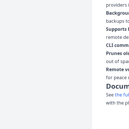
providers 
Backgrou
backups t
Supports l
remote des
CLI comm
Prunes ol
out of spa
Remote v
for peace 
Docum
See
the fu
with the p