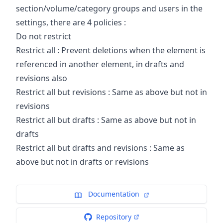
section/volume/category groups and users in the
settings, there are 4 policies :
Do not restrict
Restrict all : Prevent deletions when the element is
referenced in another element, in drafts and
revisions also
Restrict all but revisions : Same as above but not in
revisions
Restrict all but drafts : Same as above but not in
drafts
Restrict all but drafts and revisions : Same as
above but not in drafts or revisions
Documentation
Repository