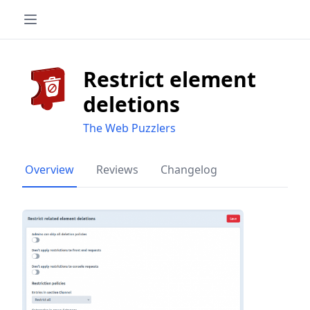
Restrict element
deletions
The Web Puzzlers
Overview
Reviews
Changelog