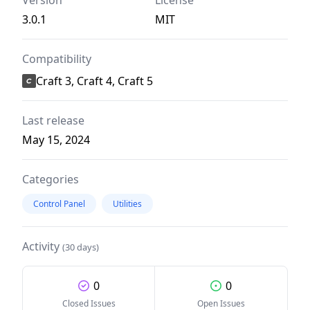
Version
License
3.0.1
MIT
Compatibility
Craft 3, Craft 4, Craft 5
Last release
May 15, 2024
Categories
Control Panel
Utilities
Activity
(30 days)
0
0
Closed Issues
Open Issues