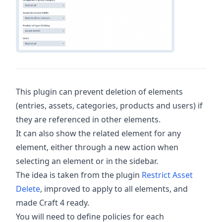
This plugin can prevent deletion of elements
(entries, assets, categories, products and users) if
they are referenced in other elements.
It can also show the related element for any
element, either through a new action when
selecting an element or in the sidebar.
The idea is taken from the plugin
Restrict Asset
Delete
, improved to apply to all elements, and
made Craft 4 ready.
You will need to define policies for each