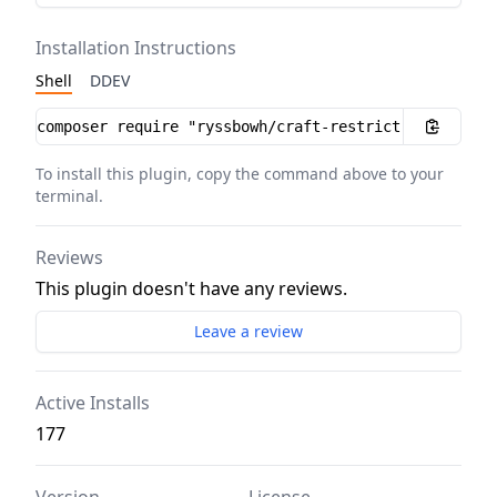
Installation Instructions
Shell
DDEV
Installation instructions
To install this plugin, copy the command above to your
terminal.
Reviews
This plugin doesn't have any reviews.
Leave a review
Active Installs
177