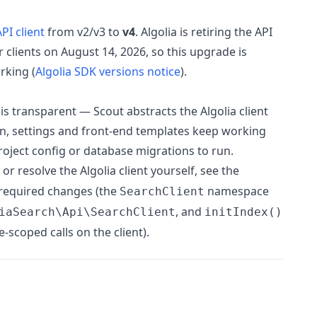
PI client
from v2/v3 to
v4
. Algolia is retiring the API
 clients on August 14, 2026, so this upgrade is
rking (
Algolia SDK versions notice
).
is transparent — Scout abstracts the Algolia client
on, settings and front-end templates keep working
oject config or database migrations to run.
or resolve the Algolia client yourself, see the
 required changes (the
namespace
SearchClient
, and
iaSearch\Api\SearchClient
initIndex()
scoped calls on the client).