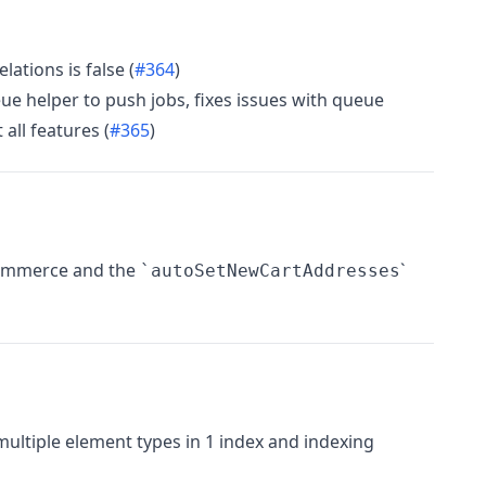
ations is false (
#364
)
e helper to push jobs, fixes issues with queue
all features (
#365
)
 Commerce and the
`
`autoSetNewCartAddresses
ultiple element types in 1 index and indexing