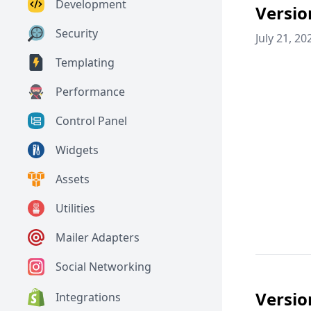
Development
Versio
Security
July 21, 20
Templating
Performance
Control Panel
Widgets
Assets
Utilities
Mailer Adapters
Social Networking
Versio
Integrations