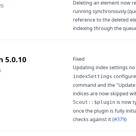
Deleting an element now re
26
running synchronously (que
reference to the deleted el
indexing through the queu
n 5.0.10
Fixed
Updating index settings no
6
configure
indexSettings
command and the "Update Set
indices are now skipped wit
is now ty
Scout::$plugin
once the plugin is fully init
checks against it (
#379
)