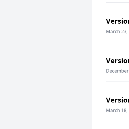
Versio
March 23,
Versio
December 
Versio
March 18,