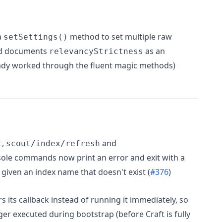
a
method to set multiple raw
setSettings()
and documents
as an
relevancyStrictness
ready worked through the fluent magic methods)
,
and
t
scout/index/refresh
ole commands now print an error and exit with a
given an index name that doesn't exist (
#376
)
 its callback instead of running it immediately, so
er executed during bootstrap (before Craft is fully