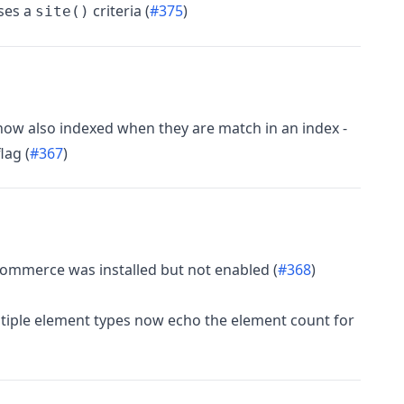
uses a
criteria (
#375
)
site()
ow also indexed when they are match in an index -
lag (
#367
)
Commerce was installed but not enabled (
#368
)
tiple element types now echo the element count for