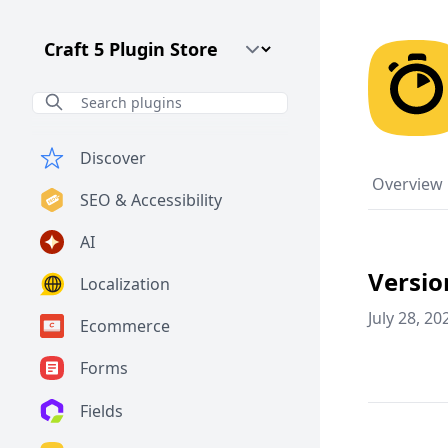
Craft CMS Version
Discover
Overview
SEO & Accessibility
AI
Versio
Localization
July 28, 20
Ecommerce
Forms
Fields