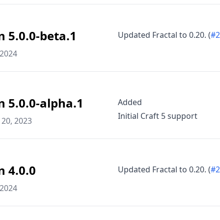
n 5.0.0-beta.1
Updated Fractal to 0.20. (
#2
 2024
n 5.0.0-alpha.1
Added
Initial Craft 5 support
20, 2023
n 4.0.0
Updated Fractal to 0.20. (
#2
 2024