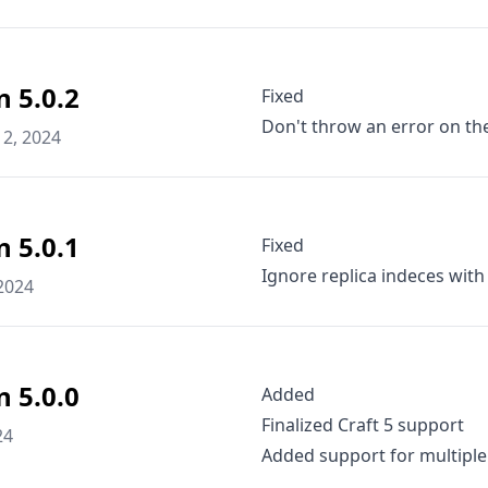
n 5.0.2
Fixed
Don't throw an error on the 
2, 2024
n 5.0.1
Fixed
Ignore replica indeces with
2024
n 5.0.0
Added
Finalized Craft 5 support
24
Added support for multiple 