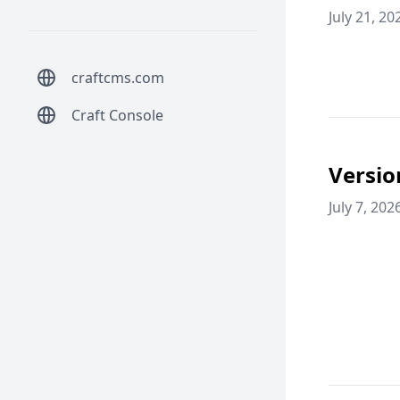
July 21, 20
craftcms.com
Craft Console
Versio
July 7, 202