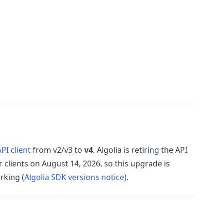
PI client
from v2/v3 to
v4
. Algolia is retiring the API
 clients on August 14, 2026, so this upgrade is
rking (
Algolia SDK versions notice
).