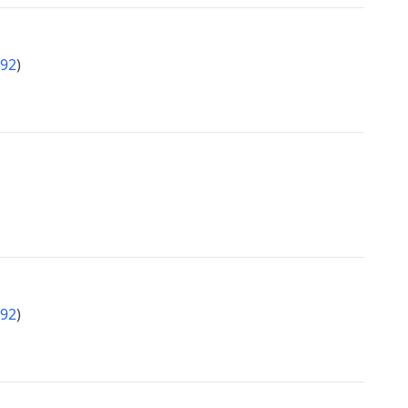
92
)
92
)