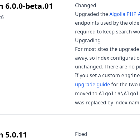
n 6.0.0-beta.01
Changed
Upgraded the
Algolia PHP A
26
endpoints used by the older
required to keep search wo
Upgrading
For most sites the upgrade 
away, so index configurati
unchanged. There are no pr
If you set a custom
engine
upgrade guide
for the two
moved to
Algolia\Algol
was replaced by index-name-
n 5.0.11
Fixed