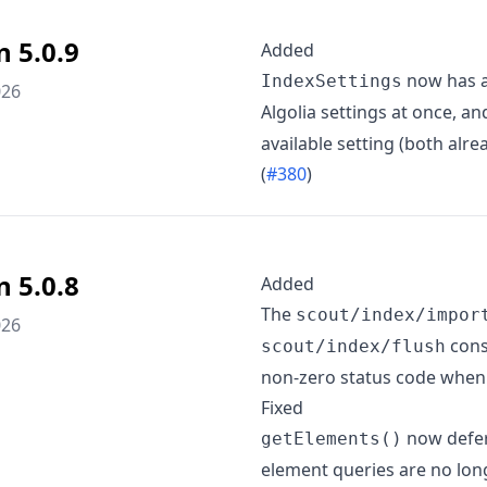
n 5.0.9
Added
now has 
IndexSettings
026
Algolia settings at once, 
available setting (both al
(
#380
)
n 5.0.8
Added
The
scout/index/impor
026
cons
scout/index/flush
non-zero status code when 
Fixed
now defers
getElements()
element queries are no long