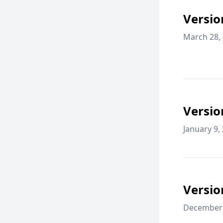
Versio
March 28,
Versio
January 9,
Versio
December 