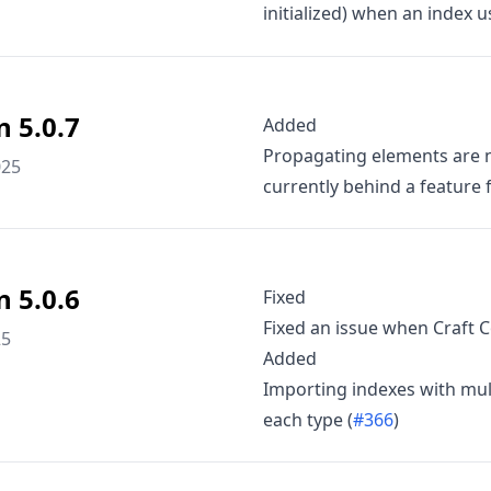
initialized) when an index 
n 5.0.7
Added
Propagating elements are n
025
currently behind a feature f
n 5.0.6
Fixed
Fixed an issue when Craft 
25
Added
Importing indexes with mul
each type (
#366
)