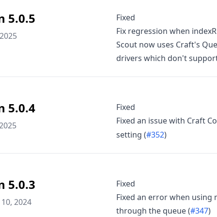
n 5.0.5
Fixed
Fix regression when indexRel
 2025
Scout now uses Craft's Queu
drivers which don't support 
n 5.0.4
Fixed
Fixed an issue with Craft
 2025
setting (
#352
)
n 5.0.3
Fixed
Fixed an error when using m
10, 2024
through the queue (
#347
)