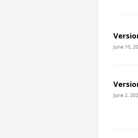
Versio
June 10, 2
Versio
June 2, 20