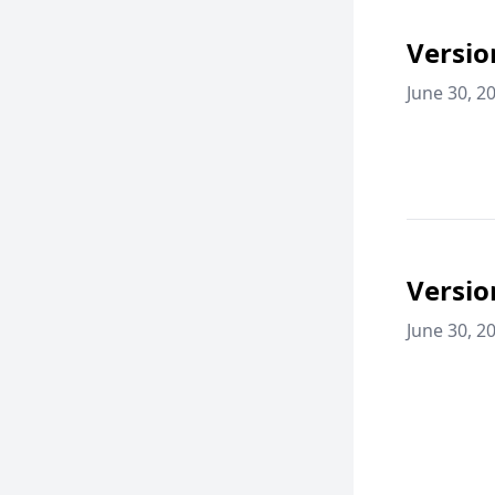
Versio
June 30, 2
Versio
June 30, 2