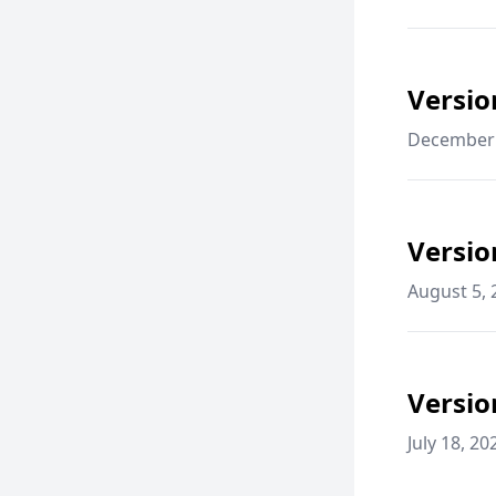
Versio
December 
Versio
August 5, 
Versio
July 18, 20