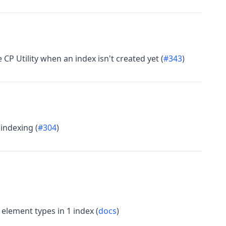
CP Utility when an index isn't created yet (
#343
)
 indexing (
#304
)
element types in 1 index (
docs
)