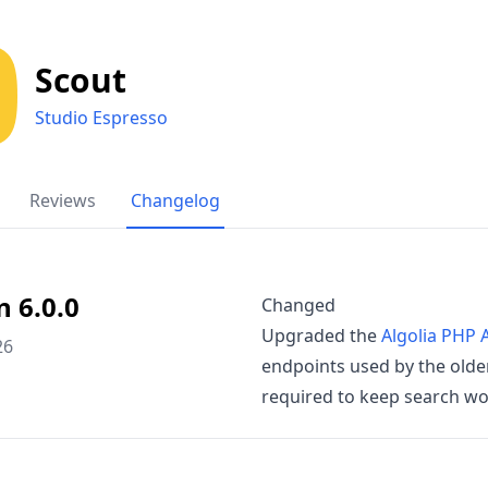
Scout
Studio Espresso
Reviews
Changelog
n 6.0.0
Changed
Upgraded the
Algolia PHP A
26
endpoints used by the older
required to keep search wo