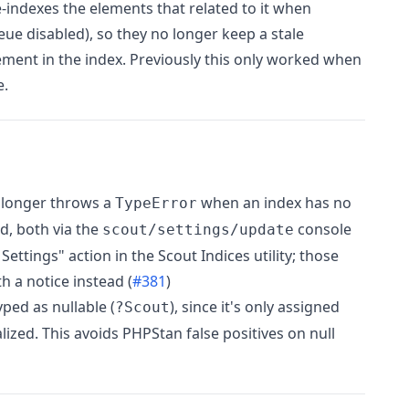
-indexes the elements that related to it when
ue disabled), so they no longer keep a stale
ement in the index. Previously this only worked when
e.
 longer throws a
when an index has no
TypeError
d, both via the
console
scout/settings/update
tings" action in the Scout Indices utility; those
h a notice instead (
#381
)
ped as nullable (
), since it's only assigned
?Scout
ialized. This avoids PHPStan false positives on null