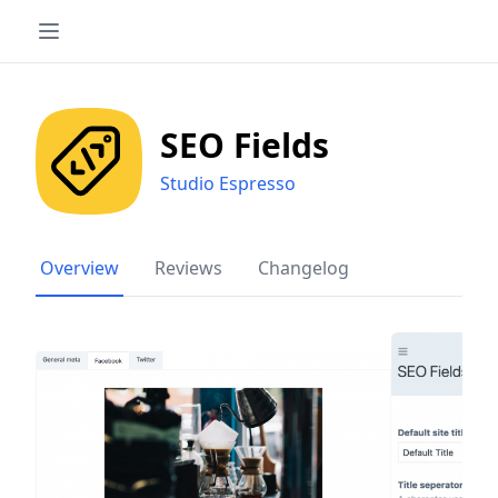
SEO Fields
Studio Espresso
Overview
Reviews
Changelog