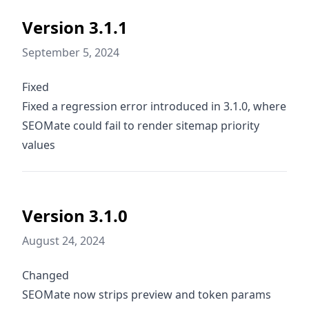
Version 3.1.1
September 5, 2024
Fixed
Fixed a regression error introduced in 3.1.0, where
SEOMate could fail to render sitemap priority
values
Version 3.1.0
August 24, 2024
Changed
SEOMate now strips preview and token params