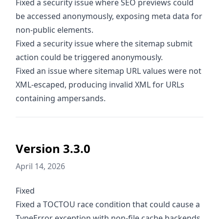
Fixed a security issue where SEO previews could
be accessed anonymously, exposing meta data for
non-public elements.
Fixed a security issue where the sitemap submit
action could be triggered anonymously.
Fixed an issue where sitemap URL values were not
XML-escaped, producing invalid XML for URLs
containing ampersands.
Version 3.3.0
April 14, 2026
Fixed
Fixed a TOCTOU race condition that could cause a
TypeError exception with non-file cache backends