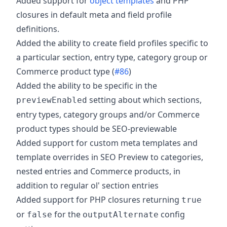
Added support for
object templates
and PHP
closures in default meta and field profile
definitions.
Added the ability to create field profiles specific to
a particular section, entry type, category group or
Commerce product type (
#86
)
Added the ability to be specific in the
setting about which sections,
previewEnabled
entry types, category groups and/or Commerce
product types should be SEO-previewable
Added support for custom meta templates and
template overrides in SEO Preview to categories,
nested entries and Commerce products, in
addition to regular ol' section entries
Added support for PHP closures returning
true
or
for the
config
false
outputAlternate