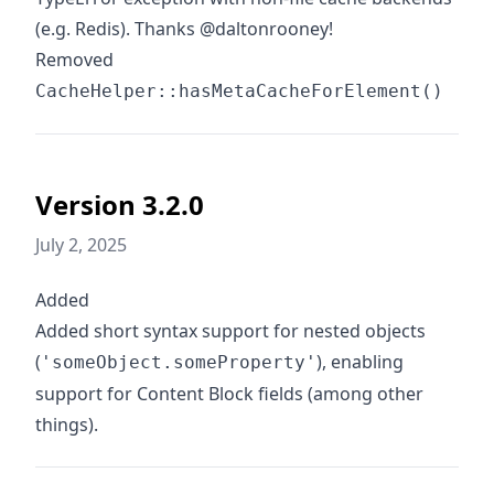
(e.g. Redis). Thanks @daltonrooney!
Removed
CacheHelper::hasMetaCacheForElement()
Version 3.2.0
July 2, 2025
Added
Added short syntax support for nested objects
(
), enabling
'someObject.someProperty'
support for Content Block fields (among other
things).