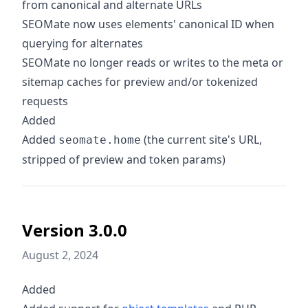
from canonical and alternate URLs
SEOMate now uses elements' canonical ID when
querying for alternates
SEOMate no longer reads or writes to the meta or
sitemap caches for preview and/or tokenized
requests
Added
Added
(the current site's URL,
seomate.home
stripped of preview and token params)
Version 3.0.0
August 2, 2024
Added