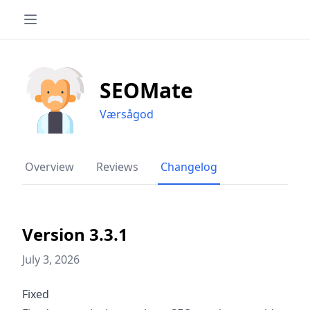
SEOMate
Værsågod
Overview
Reviews
Changelog
Version 3.3.1
July 3, 2026
Fixed