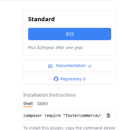
Standard
$59
Plus $29/year after one year.
Documentation
Repository
Installation Instructions
Shell
DDEV
Installation instructions
To install this plugin, copy the command above