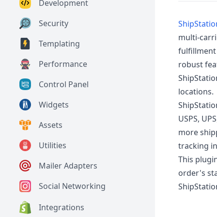
Development
Security
ShipStatio
multi-carr
Templating
fulfillmen
Performance
robust fea
ShipStatio
Control Panel
locations.
Widgets
ShipStatio
USPS, UPS,
Assets
more shipp
Utilities
tracking i
This plugi
Mailer Adapters
order's st
Social Networking
ShipStatio
Integrations