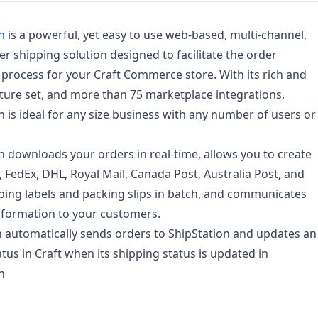
n
is a powerful, yet easy to use web-based, multi-channel,
ier shipping solution designed to facilitate the order
t process for your Craft Commerce store. With its rich and
ture set, and more than 75 marketplace integrations,
n is ideal for any size business with any number of users or
n downloads your orders in real-time, allows you to create
 FedEx, DHL, Royal Mail, Canada Post, Australia Post, and
ing labels and packing slips in batch, and communicates
nformation to your customers.
n automatically sends orders to ShipStation and updates an
atus in Craft when its shipping status is updated in
n