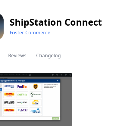
ShipStation Connect
Foster Commerce
Reviews
Changelog