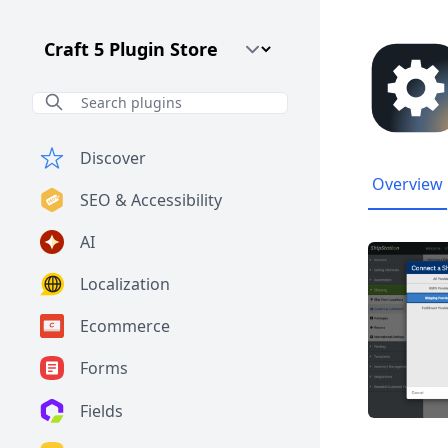
Craft CMS Version
Discover
Overview
SEO & Accessibility
AI
Localization
Ecommerce
Forms
Fields