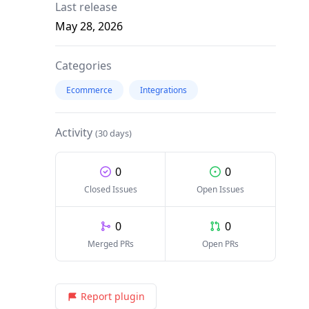
Last release
May 28, 2026
Categories
Ecommerce
Integrations
Activity
(30 days)
0
0
Closed Issues
Open Issues
0
0
Merged PRs
Open PRs
Report plugin