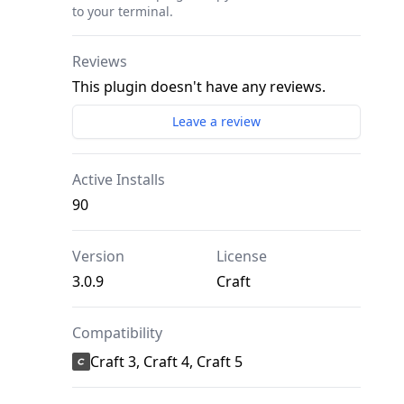
to your terminal.
Reviews
This plugin doesn't have any reviews.
Leave a review
Active Installs
90
Version
License
3.0.9
Craft
Compatibility
Craft 3, Craft 4, Craft 5