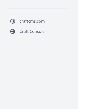
craftcms.com
Craft Console