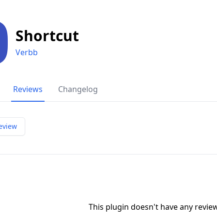
Shortcut
Verbb
Reviews
Changelog
eview
This plugin doesn't have any revi