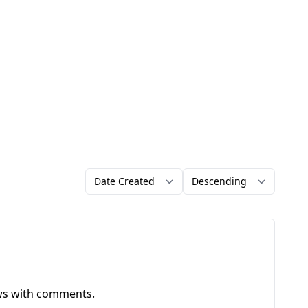
Order by
Direction
ews with comments.