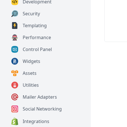
Development
Security
Templating
Performance
Control Panel
Widgets
Assets
Utilities
Mailer Adapters
Social Networking
Integrations