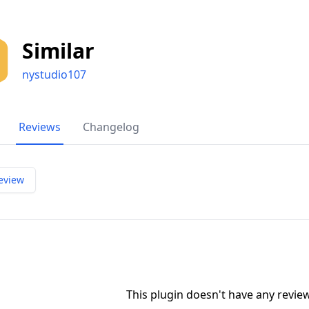
Similar
nystudio107
Reviews
Changelog
eview
This plugin doesn't have any revi