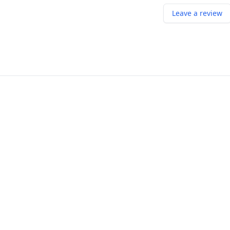
Leave a review