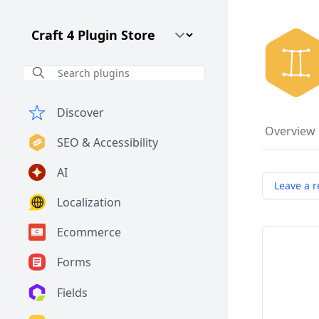
Craft CMS Version
Discover
Overview
SEO & Accessibility
AI
Leave a r
Localization
Ecommerce
Forms
Fields