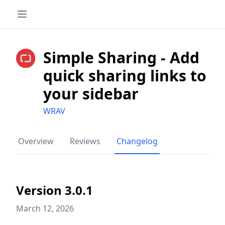
Simple Sharing - Add
quick sharing links to
your sidebar
WRAV
Overview
Reviews
Changelog
Version 3.0.1
March 12, 2026