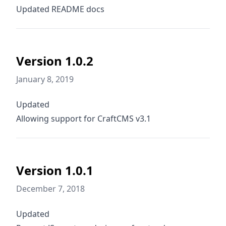
Updated README docs
Version 1.0.2
January 8, 2019
Updated
Allowing support for CraftCMS v3.1
Version 1.0.1
December 7, 2018
Updated