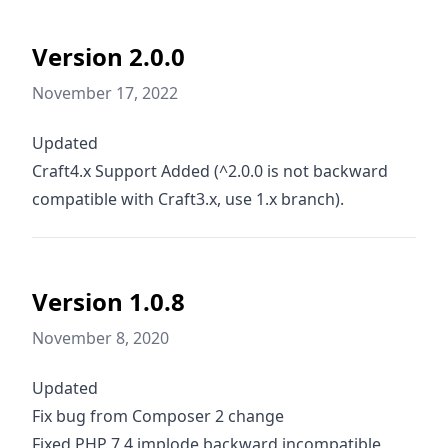
Version 2.0.0
November 17, 2022
Updated
Craft4.x Support Added (^2.0.0 is not backward
compatible with Craft3.x, use 1.x branch).
Version 1.0.8
November 8, 2020
Updated
Fix bug from Composer 2 change
Fixed PHP 7.4 implode backward incompatible