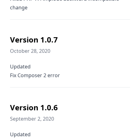
change
Version 1.0.7
October 28, 2020
Updated
Fix Composer 2 error
Version 1.0.6
September 2, 2020
Updated