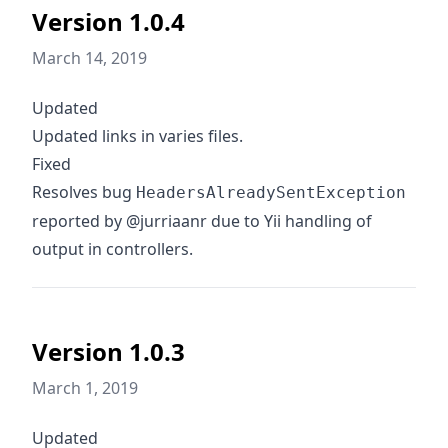
Version 1.0.4
March 14, 2019
Updated
Updated links in varies files.
Fixed
Resolves bug
HeadersAlreadySentException
reported by @jurriaanr due to Yii handling of
output in controllers.
Version 1.0.3
March 1, 2019
Updated