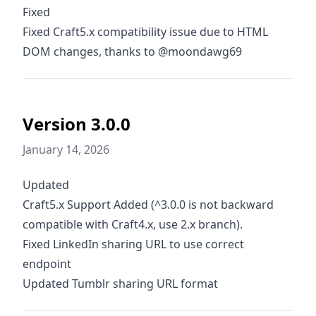
Fixed
Fixed Craft5.x compatibility issue due to HTML
DOM changes, thanks to @moondawg69
Version 3.0.0
January 14, 2026
Updated
Craft5.x Support Added (^3.0.0 is not backward
compatible with Craft4.x, use 2.x branch).
Fixed LinkedIn sharing URL to use correct
endpoint
Updated Tumblr sharing URL format