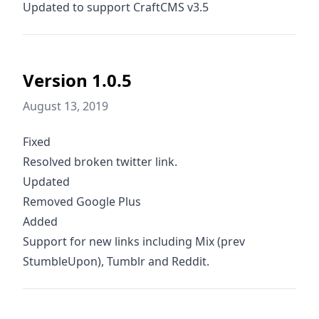
Updated to support CraftCMS v3.5
Version 1.0.5
August 13, 2019
Fixed
Resolved broken twitter link.
Updated
Removed Google Plus
Added
Support for new links including Mix (prev
StumbleUpon), Tumblr and Reddit.