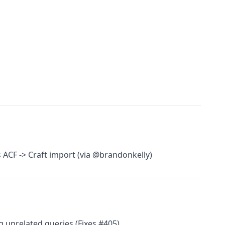
ACF -> Craft import (via @brandonkelly)
ing unrelated queries (Fixes #405)