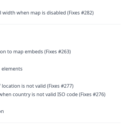
ll width when map is disabled (Fixes #282)
on to map embeds (Fixes #263)
 elements
 location is not valid (Fixes #277)
hen country is not valid ISO code (Fixes #276)
on