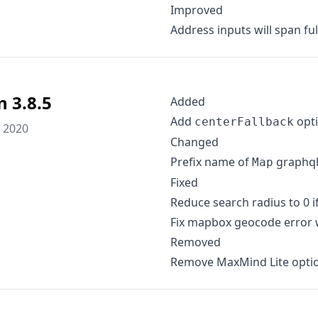
Improved
Address inputs will span fu
n 3.8.5
Added
Add
opti
centerFallback
 2020
Changed
Prefix name of
graphql
Map
Fixed
Reduce search radius to 0 if
Fix mapbox geocode error w
Removed
Remove MaxMind Lite opti