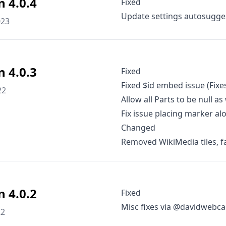
n 4.0.4
Fixed
Update settings autosugges
023
n 4.0.3
Fixed
Fixed $id embed issue (Fixe
22
Allow all Parts to be null as
Fix issue placing marker a
Changed
Removed WikiMedia tiles, f
n 4.0.2
Fixed
Misc fixes via @davidweb
22