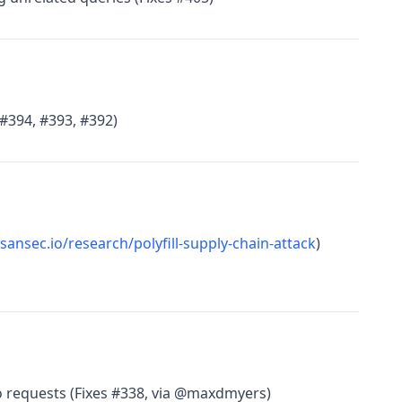
 #394, #393, #392)
/sansec.io/research/polyfill-supply-chain-attack
)
 requests (Fixes #338, via @maxdmyers)