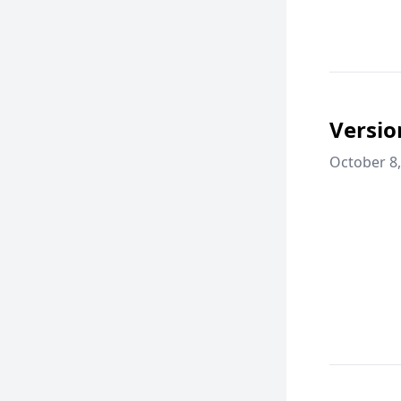
Versio
October 8,