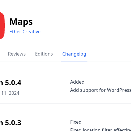
Maps
Ether Creative
Reviews
Editions
Changelog
n 5.0.4
Added
Add support for WordPress 
11, 2024
n 5.0.3
Fixed
Fixed location filter affect