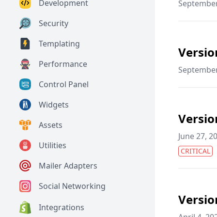
Development
September
Security
Templating
Versio
Performance
September
Control Panel
Widgets
Versio
Assets
June 27, 2
Utilities
CRITICAL
Mailer Adapters
Social Networking
Versio
Integrations