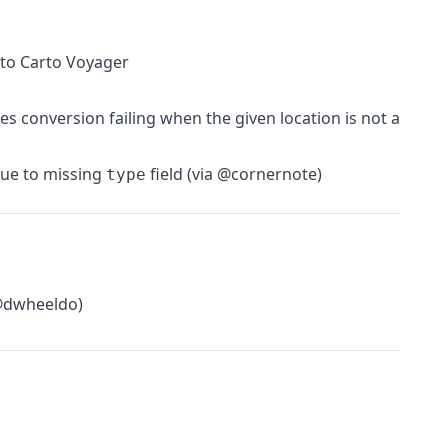
 to Carto Voyager
es conversion failing when the given location is not a
due to missing
field (via @cornernote)
type
 @dwheeldo)