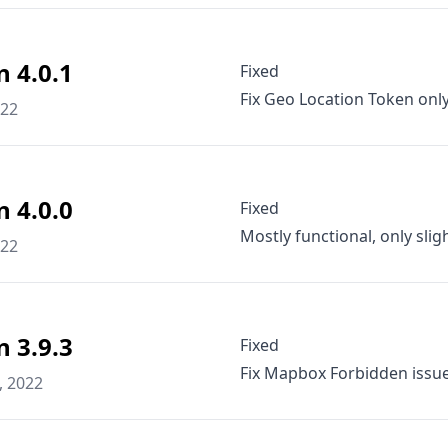
n 4.0.1
Fixed
Fix Geo Location Token only
022
n 4.0.0
Fixed
Mostly functional, only slig
022
n 3.9.3
Fixed
Fix Mapbox Forbidden issue
, 2022