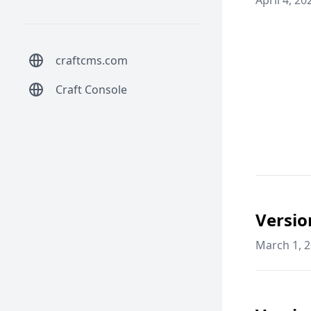
April 4, 20
craftcms.com
Craft Console
Versio
March 1, 