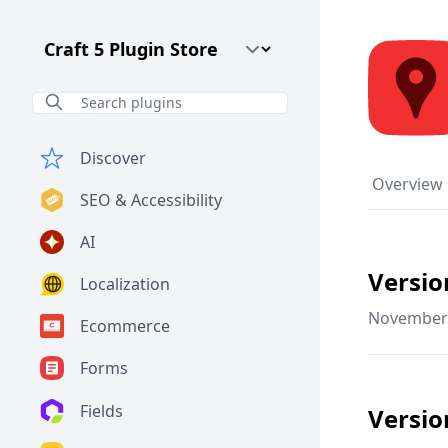
Craft CMS Version
Discover
Overview
SEO & Accessibility
AI
Versio
Localization
November 
Ecommerce
Forms
Fields
Versio