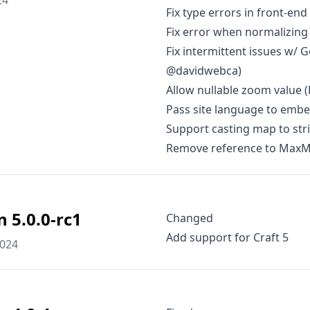
24
Fix type errors in front-en
Fix error when normalizing 
Fix intermittent issues w/ 
@davidwebca)
Allow nullable zoom value (
Pass site language to emb
Support casting map to stri
Remove reference to MaxMin
n 5.0.0-rc1
Changed
Add support for Craft 5
2024