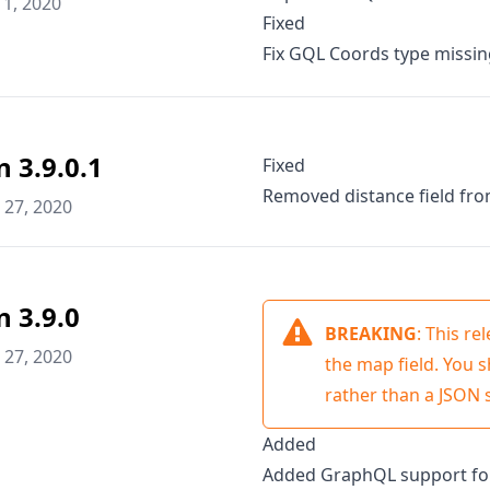
1, 2020
Fixed
Fix GQL Coords type missi
n 3.9.0.1
Fixed
Removed distance field fr
27, 2020
n 3.9.0
BREAKING
: This r
27, 2020
the map field. You 
rather than a JSON s
Added
Added GraphQL support for