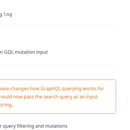
ng
lng
om GQL mutation input
elease changes how GraphQL querying works for
should now pass the search query as an input
tring.
 query filtering and mutations