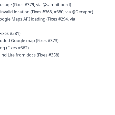
d usage (Fixes #379, via @samhibberd)
invalid location (Fixes #368, #380, via @Decyphr)
Google Maps API loading (Fixes #294, via
Fixes #381)
edded Google map (Fixes #373)
ng (Fixes #362)
d Lite from docs (Fixes #358)