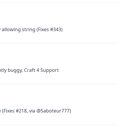
 allowing string (Fixes #343)
htly buggy, Craft 4 Support
 (Fixes #218, via @Saboteur777)