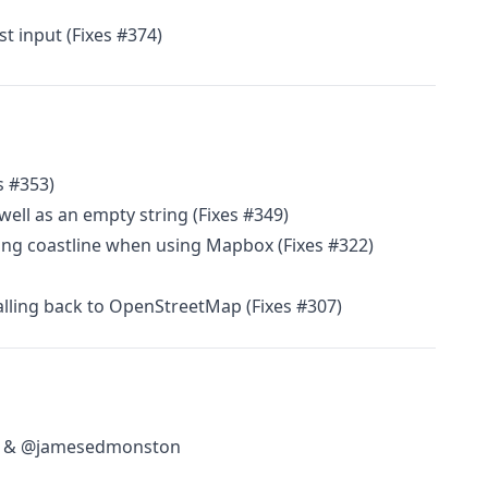
t input (Fixes #374)
s #353)
 well as an empty string (Fixes #349)
long coastline when using Mapbox (Fixes #322)
alling back to OpenStreetMap (Fixes #307)
ca & @jamesedmonston