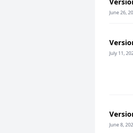
Versio
June 26, 2
Versio
July 11, 20
Versio
June 8, 20