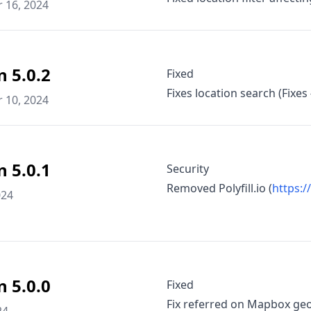
 16, 2024
n 5.0.2
Fixed
Fixes location search (Fixes
 10, 2024
n 5.0.1
Security
Removed Polyfill.io (
https:/
024
n 5.0.0
Fixed
Fix referred on Mapbox geo