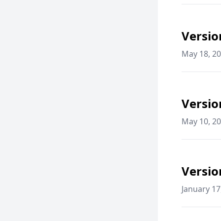
Versio
May 18, 2
Versio
May 10, 2
Versio
January 17