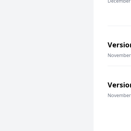
December 
Versio
November 
Versio
November 