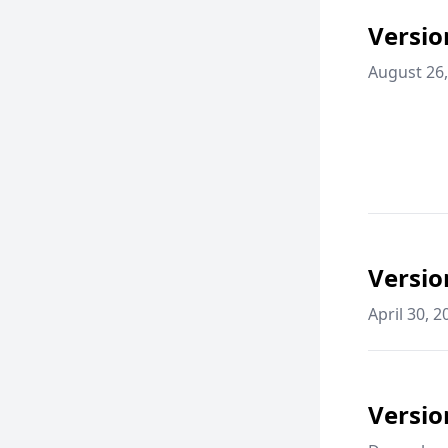
Versio
August 26,
Versio
April 30, 2
Versio