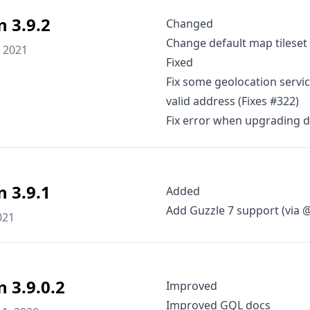
n 3.9.2
Changed
Change default map tileset
 2021
Fixed
Fix some geolocation servic
valid address (Fixes #322)
Fix error when upgrading 
n 3.9.1
Added
Add Guzzle 7 support (via
021
n 3.9.0.2
Improved
Improved GQL docs