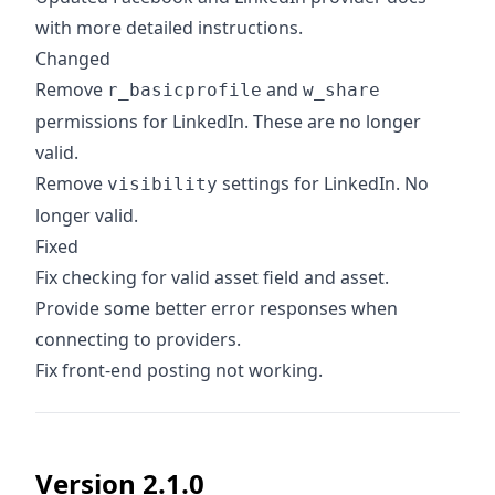
with more detailed instructions.
Changed
Remove
and
r_basicprofile
w_share
permissions for LinkedIn. These are no longer
valid.
Remove
settings for LinkedIn. No
visibility
longer valid.
Fixed
Fix checking for valid asset field and asset.
Provide some better error responses when
connecting to providers.
Fix front-end posting not working.
Version 2.1.0