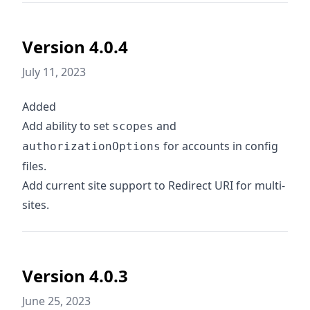
Version 4.0.4
July 11, 2023
Added
Add ability to set
and
scopes
for accounts in config
authorizationOptions
files.
Add current site support to Redirect URI for multi-
sites.
Version 4.0.3
June 25, 2023