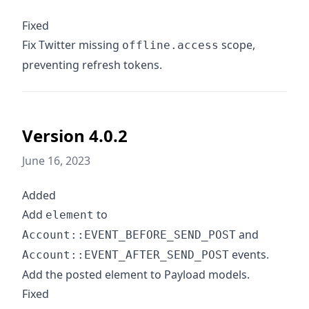
Fixed
Fix Twitter missing
scope,
offline.access
preventing refresh tokens.
Version 4.0.2
June 16, 2023
Added
Add
to
element
and
Account::EVENT_BEFORE_SEND_POST
events.
Account::EVENT_AFTER_SEND_POST
Add the posted element to Payload models.
Fixed