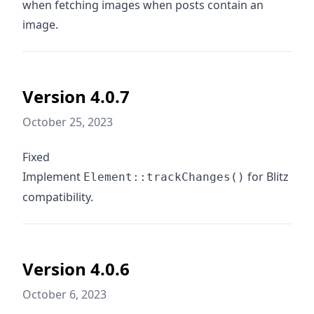
when fetching images when posts contain an
image.
Version 4.0.7
October 25, 2023
Fixed
Implement
for Blitz
Element::trackChanges()
compatibility.
Version 4.0.6
October 6, 2023