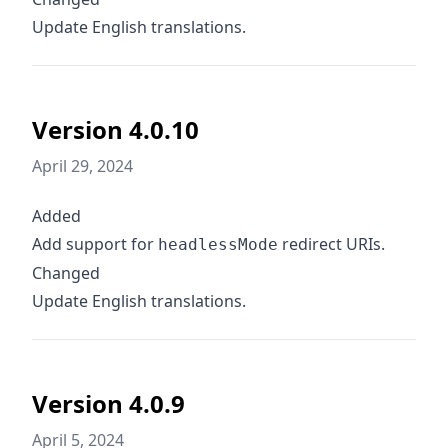
Update English translations.
Version 4.0.10
April 29, 2024
Added
Add support for
redirect URIs.
headlessMode
Changed
Update English translations.
Version 4.0.9
April 5, 2024