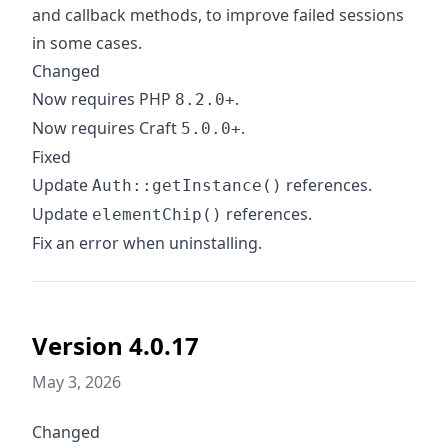
and callback methods, to improve failed sessions
in some cases.
Changed
Now requires PHP
.
8.2.0+
Now requires Craft
.
5.0.0+
Fixed
Update
references.
Auth::getInstance()
Update
references.
elementChip()
Fix an error when uninstalling.
Version 4.0.17
May 3, 2026
Changed