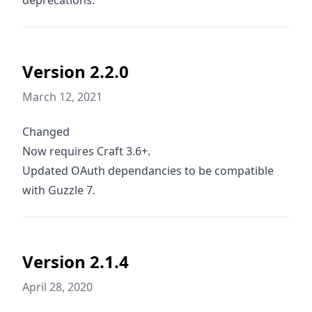
deprecations.
Version 2.2.0
March 12, 2021
Changed
Now requires Craft 3.6+.
Updated OAuth dependancies to be compatible
with Guzzle 7.
Version 2.1.4
April 28, 2020