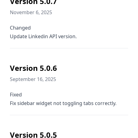
Version 5.0.7
November 6, 2025
Changed
Update Linkedin API version.
Version 5.0.6
September 16, 2025
Fixed
Fix sidebar widget not toggling tabs correctly.
Version 5.0.5