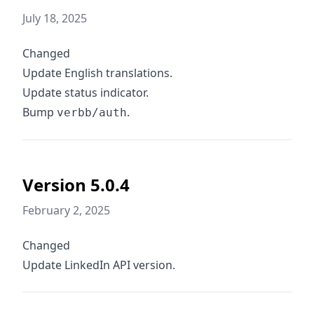
July 18, 2025
Changed
Update English translations.
Update status indicator.
Bump
.
verbb/auth
Version 5.0.4
February 2, 2025
Changed
Update LinkedIn API version.