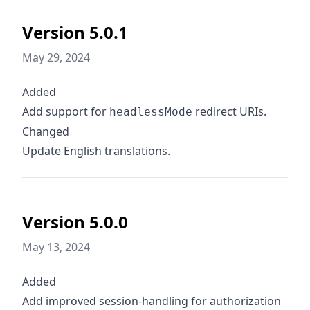
Version 5.0.1
May 29, 2024
Added
Add support for
redirect URIs.
headlessMode
Changed
Update English translations.
Version 5.0.0
May 13, 2024
Added
Add improved session-handling for authorization