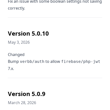
Fix an issue with some boolean settings not saving
correctly.
Version 5.0.10
May 3, 2026
Changed
Bump
to allow
verbb/auth
firebase/php-jwt
7.x.
Version 5.0.9
March 28, 2026