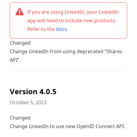
If you are using LinkedIn, your LinkedIn
app will need to include new products.
Refer to the
docs
.
Changed
Change LinkedIn from using deprecated “Shares
API”.
Version 4.0.5
October 5, 2023
Changed
Change LinkedIn to use new OpenID Connect API.