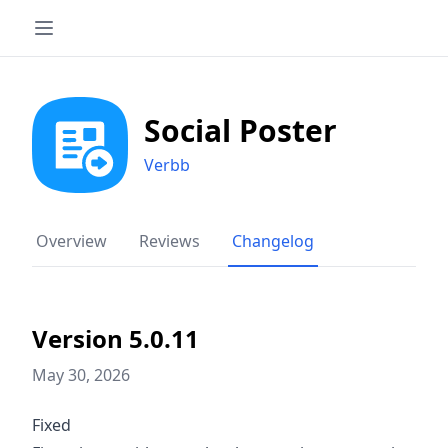
Social Poster
Verbb
Overview
Reviews
Changelog
Version 5.0.11
May 30, 2026
Fixed