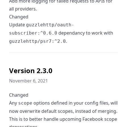
Add more logging for failed requests to APIs for
all providers.
Changed
Update
guzzlehttp/oauth-
dependancy to work with
subscriber:^0.6.0
.
guzzlehttp/psr7:^2.0
Version 2.3.0
November 6, 2021
Changed
Any
options defined in your config files, will
scope
now overwrite default scopes, instead of merging.
This is to better handle upcoming Facebook scope