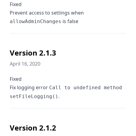
Fixed
Prevent access to settings when
is false
allowAdminChanges
Version 2.1.3
April 16, 2020
Fixed
Fix logging error
Call to undefined method
.
setFileLogging()
Version 2.1.2