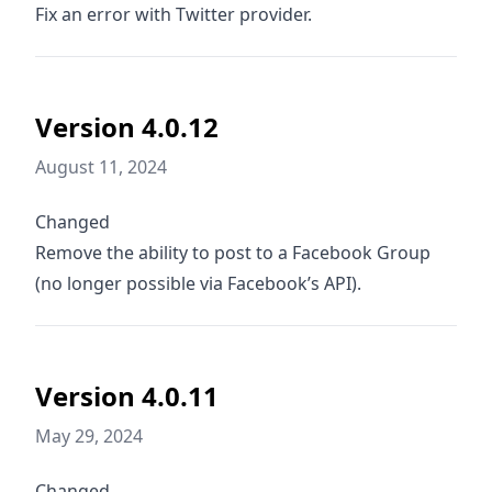
Fix an error with Twitter provider.
Version 4.0.12
August 11, 2024
Changed
Remove the ability to post to a Facebook Group
(no longer possible via Facebook’s API).
Version 4.0.11
May 29, 2024
Changed