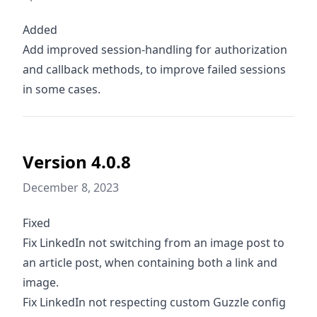
Added
Add improved session-handling for authorization
and callback methods, to improve failed sessions
in some cases.
Version 4.0.8
December 8, 2023
Fixed
Fix LinkedIn not switching from an image post to
an article post, when containing both a link and
image.
Fix LinkedIn not respecting custom Guzzle config