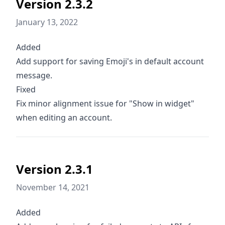
Version 2.3.2
January 13, 2022
Added
Add support for saving Emoji's in default account
message.
Fixed
Fix minor alignment issue for "Show in widget"
when editing an account.
Version 2.3.1
November 14, 2021
Added