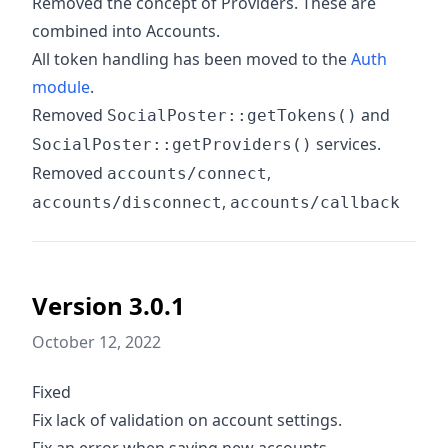
Removed the concept of Providers. These are
combined into Accounts.
All token handling has been moved to the
Auth
module
.
Removed
and
SocialPoster::getTokens()
services.
SocialPoster::getProviders()
Removed
,
accounts/connect
,
accounts/disconnect
accounts/callback
Version 3.0.1
October 12, 2022
Fixed
Fix lack of validation on account settings.