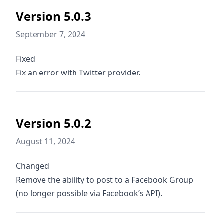
Version 5.0.3
September 7, 2024
Fixed
Fix an error with Twitter provider.
Version 5.0.2
August 11, 2024
Changed
Remove the ability to post to a Facebook Group
(no longer possible via Facebook’s API).