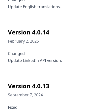
Update English translations.
Version 4.0.14
February 2, 2025
Changed
Update LinkedIn API version.
Version 4.0.13
September 7, 2024
Fixed