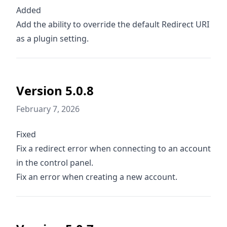
Added
Add the ability to override the default Redirect URI
as a plugin setting.
Version 5.0.8
February 7, 2026
Fixed
Fix a redirect error when connecting to an account
in the control panel.
Fix an error when creating a new account.