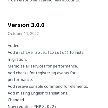
Fix an error when saving new accounts.
Version 3.0.0
October 11, 2022
Added
Add
to install
archiveTableIfExists()
migration.
Memoize all services for performance.
Add checks for registering events for
performance.
Add resave console command for elements.
Add missing English translations.
Changed
Now requires PHP
.
8.0.2+