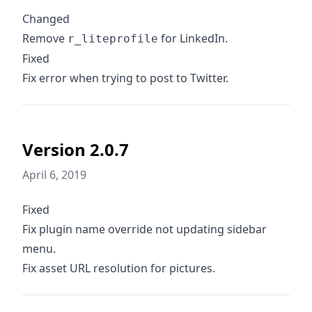
Changed
Remove
for LinkedIn.
r_liteprofile
Fixed
Fix error when trying to post to Twitter.
Version 2.0.7
April 6, 2019
Fixed
Fix plugin name override not updating sidebar
menu.
Fix asset URL resolution for pictures.