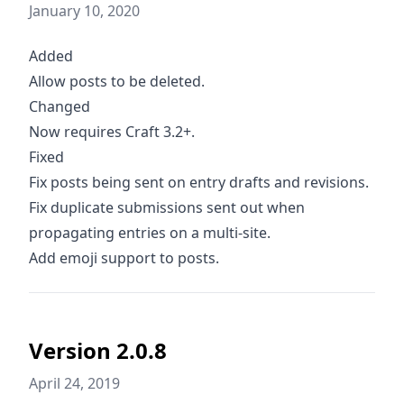
January 10, 2020
Added
Allow posts to be deleted.
Changed
Now requires Craft 3.2+.
Fixed
Fix posts being sent on entry drafts and revisions.
Fix duplicate submissions sent out when
propagating entries on a multi-site.
Add emoji support to posts.
Version 2.0.8
April 24, 2019