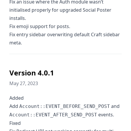
Fix an issue where the Auth module wasn’t
initialised properly for upgraded Social Poster
installs.
Fix emoji support for posts.
Fix entry sidebar overwriting default Craft sidebar
meta.
Version 4.0.1
May 27, 2023
Added
Add
and
Account::EVENT_BEFORE_SEND_POST
events.
Account::EVENT_AFTER_SEND_POST
Fixed