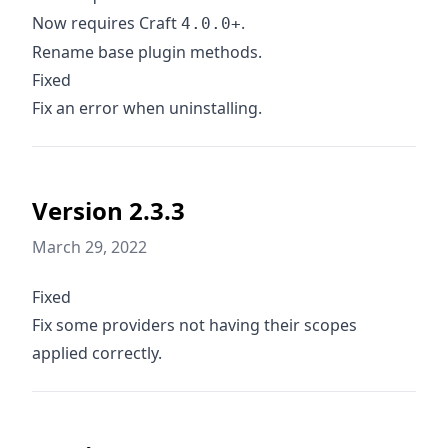
Now requires Craft
.
4.0.0+
Rename base plugin methods.
Fixed
Fix an error when uninstalling.
Version 2.3.3
March 29, 2022
Fixed
Fix some providers not having their scopes
applied correctly.