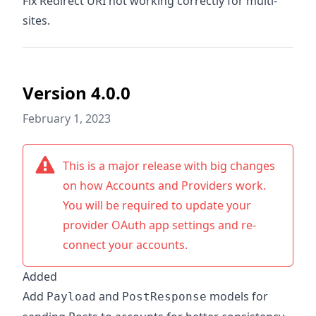
Fix Redirect URI not working correctly for multi-
sites.
Version 4.0.0
February 1, 2023
This is a major release with big changes
on how Accounts and Providers work.
You will be required to update your
provider OAuth app settings and re-
connect your accounts.
Added
Add
and
models for
Payload
PostResponse