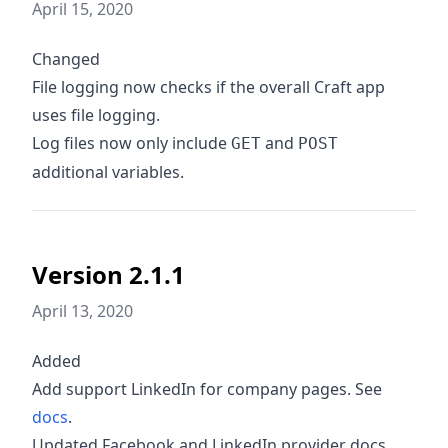
April 15, 2020
Changed
File logging now checks if the overall Craft app
uses file logging.
Log files now only include
and
GET
POST
additional variables.
Version 2.1.1
April 13, 2020
Added
Add support LinkedIn for company pages. See
docs
.
Updated Facebook and LinkedIn provider docs