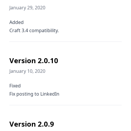
January 29, 2020
Added
Craft 3.4 compatibility.
Version 2.0.10
January 10, 2020
Fixed
Fix posting to LinkedIn
Version 2.0.9