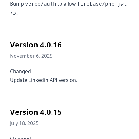
Bump
to allow
verbb/auth
firebase/php-jwt
7.x.
Version 4.0.16
November 6, 2025
Changed
Update Linkedin API version.
Version 4.0.15
July 18, 2025
Changed