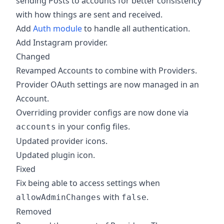
sending Posts to accounts for better consistency
with how things are sent and received.
Add
Auth module
to handle all authentication.
Add Instagram provider.
Changed
Revamped Accounts to combine with Providers.
Provider OAuth settings are now managed in an
Account.
Overriding provider configs are now done via
in your config files.
accounts
Updated provider icons.
Updated plugin icon.
Fixed
Fix being able to access settings when
with
.
allowAdminChanges
false
Removed