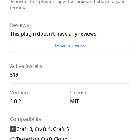
To install this plugin, copy the command above to your
terminal.
Reviews
This plugin doesn't have any reviews.
Leave a review
Active Installs
519
Version
License
3.0.2
MIT
Compatibility
Craft 3, Craft 4, Craft 5
Tested on Craft Cloud