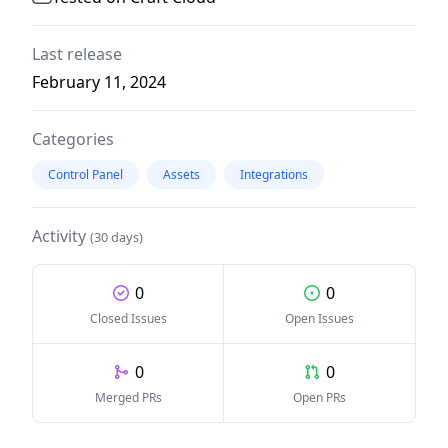
Last release
February 11, 2024
Categories
Control Panel
Assets
Integrations
Activity
(30 days)
0
0
Closed Issues
Open Issues
0
0
Merged PRs
Open PRs