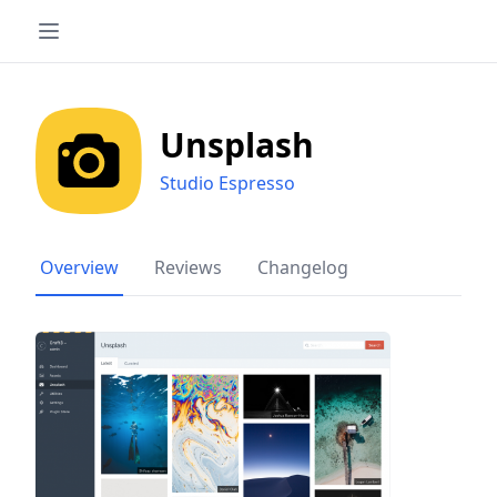
Unsplash
Studio Espresso
Overview
Reviews
Changelog