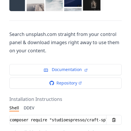
Search unsplash.com straight from your control
panel & download images right away to use them
on your content.
Documentation
Repository
Installation Instructions
Shell
DDEV
Installation instructions