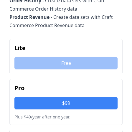
Order History
- Create data sets with Craft
Commerce Order History data
Product Revenue
- Create data sets with Craft
Commerce Product Revenue data
Lite
Free
Pro
$99
Plus $49/year after one year.