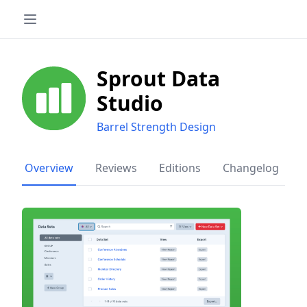
Sprout Data
Studio
Barrel Strength Design
Overview
Reviews
Editions
Changelog