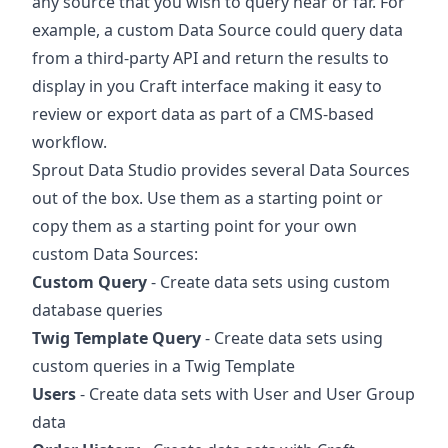
any source that you wish to query near or far. For
example, a custom Data Source could query data
from a third-party API and return the results to
display in you Craft interface making it easy to
review or export data as part of a CMS-based
workflow.
Sprout Data Studio provides several Data Sources
out of the box. Use them as a starting point or
copy them as a starting point for your own
custom Data Sources:
Custom Query
- Create data sets using custom
database queries
Twig Template Query
- Create data sets using
custom queries in a Twig Template
Users
- Create data sets with User and User Group
data