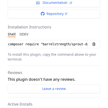
Documentation
Repository
Installation Instructions
Shell
DDEV
Installation instructions
To install this plugin, copy the command above to your
terminal.
Reviews
This plugin doesn't have any reviews.
Leave a review
Active Installs