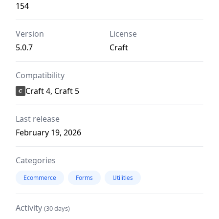
154
Version
License
5.0.7
Craft
Compatibility
Craft 4, Craft 5
Last release
February 19, 2026
Categories
Ecommerce
Forms
Utilities
Activity
(30 days)