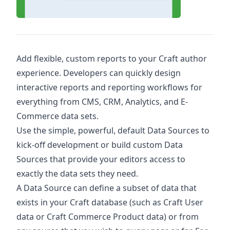
Add flexible, custom reports to your Craft author
experience. Developers can quickly design
interactive reports and reporting workflows for
everything from CMS, CRM, Analytics, and E-
Commerce data sets.
Use the simple, powerful, default Data Sources to
kick-off development or build custom Data
Sources that provide your editors access to
exactly the data sets they need.
A Data Source can define a subset of data that
exists in your Craft database (such as Craft User
data or Craft Commerce Product data) or from