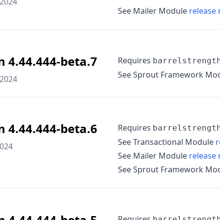
 2024
See Mailer Module
release 
n 4.44.444-beta.7
Requires
barrelstrengt
See Sprout Framework Mo
 2024
n 4.44.444-beta.6
Requires
barrelstrengt
See Transactional Module
r
2024
See Mailer Module
release 
See Sprout Framework Mo
n 4.44.444-beta.5
Requires
barrelstrengt