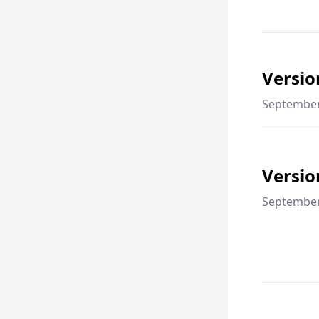
Versio
September
Versio
September