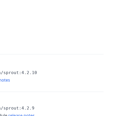
h/sprout:4.2.10
notes
h/sprout:4.2.9
dule
release notes