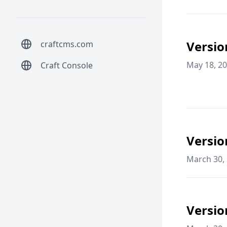
Versio
craftcms.com
May 18, 2
Craft Console
Versio
March 30,
Versio