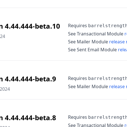
n 4.44.444-beta.10
Requires
barrelstrengt
See Transactional Module
r
024
See Mailer Module
release 
See Sent Email Module
rele
n 4.44.444-beta.9
Requires
barrelstrengt
See Mailer Module
release 
 2024
n 4.44.444-beta.8
Requires
barrelstrengt
See Transactional Module
r