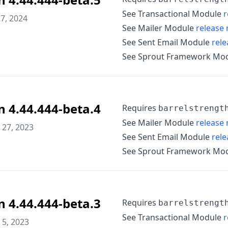
See Transactional Module
r
7, 2024
See Mailer Module
release 
See Sent Email Module
rele
See Sprout Framework Mo
n 4.44.444-beta.4
Requires
barrelstrengt
See Mailer Module
release 
27, 2023
See Sent Email Module
rele
See Sprout Framework Mo
n 4.44.444-beta.3
Requires
barrelstrengt
See Transactional Module
r
5, 2023