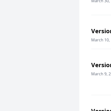
March 30,
Versio
March 10,
Versio
March 9, 
Versio