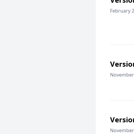
February 2
Versio
November 
Versio
November 