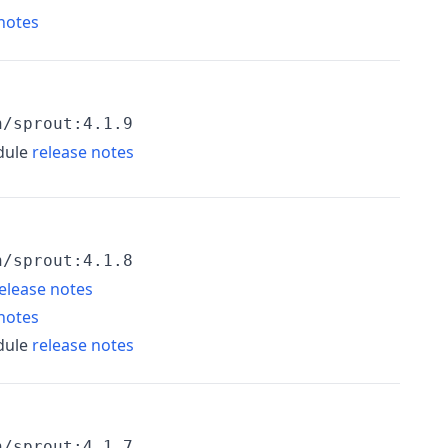
notes
h/sprout:4.1.9
dule
release notes
h/sprout:4.1.8
elease notes
notes
dule
release notes
h/sprout:4.1.7