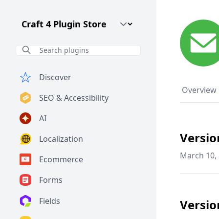
Craft CMS Version
Discover
Overview
SEO & Accessibility
AI
Versio
Localization
March 10,
Ecommerce
Forms
Fields
Versio