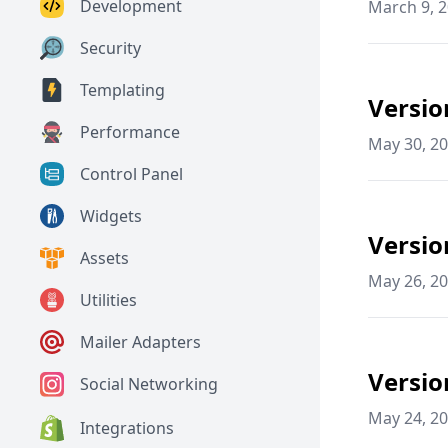
Development
March 9, 
Security
Templating
Versio
Performance
May 30, 2
Control Panel
Widgets
Versio
Assets
May 26, 2
Utilities
Mailer Adapters
Versio
Social Networking
May 24, 2
Integrations