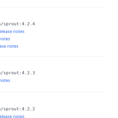
h/sprout:4.2.4
elease notes
notes
ase notes
h/sprout:4.2.3
notes
h/sprout:4.2.2
elease notes