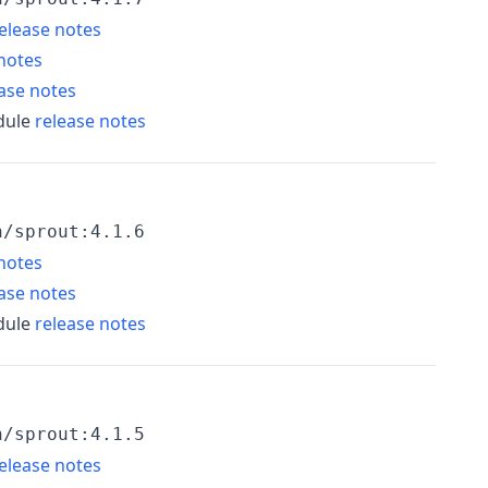
elease notes
notes
ase notes
dule
release notes
h/sprout:4.1.6
notes
ase notes
dule
release notes
h/sprout:4.1.5
elease notes