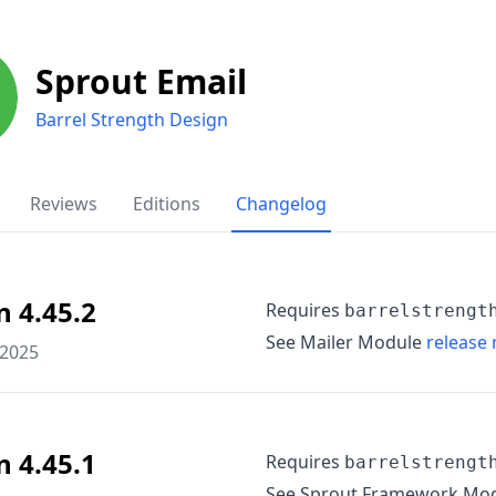
Sprout Email
Barrel Strength Design
Reviews
Editions
Changelog
n 4.45.2
Requires
barrelstrengt
See Mailer Module
release 
 2025
n 4.45.1
Requires
barrelstrengt
See Sprout Framework Mo