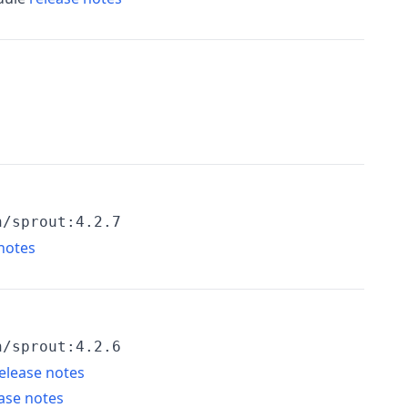
h/sprout:4.2.7
notes
h/sprout:4.2.6
elease notes
ase notes