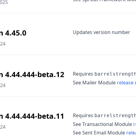
2025
n 4.45.0
Updates version number
024
n 4.44.444-beta.12
Requires
barrelstrengt
See Mailer Module
release 
024
n 4.44.444-beta.11
Requires
barrelstrengt
See Transactional Module
r
024
See Sent Email Module
rele