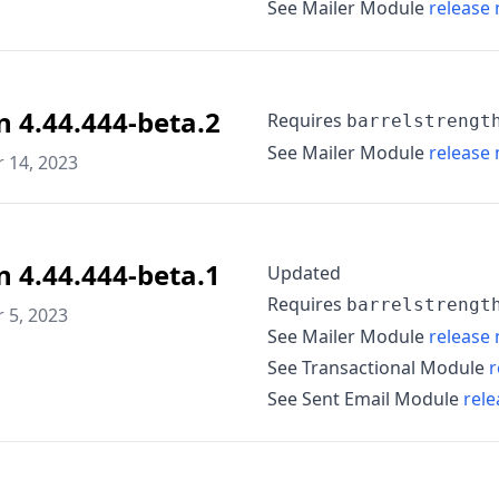
See Mailer Module
release 
n 4.44.444-beta.2
Requires
barrelstrengt
See Mailer Module
release 
 14, 2023
n 4.44.444-beta.1
Updated
Requires
barrelstrengt
 5, 2023
See Mailer Module
release 
See Transactional Module
r
See Sent Email Module
rele