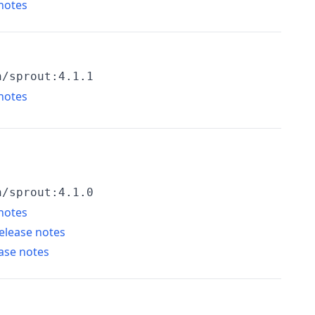
notes
h/sprout:4.1.1
notes
h/sprout:4.1.0
notes
elease notes
ase notes