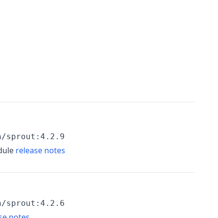
h/sprout:4.2.9
dule
release notes
h/sprout:4.2.6
se notes