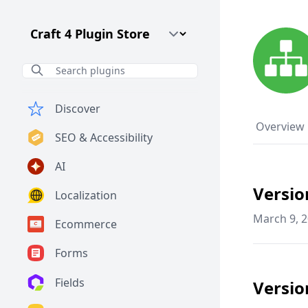
Craft CMS Version
Discover
Overview
SEO & Accessibility
AI
Versio
Localization
March 9, 
Ecommerce
Forms
Fields
Versio