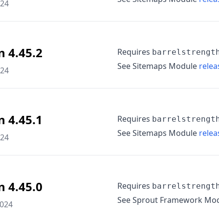
024
n 4.45.2
Requires
barrelstrengt
See Sitemaps Module
relea
024
n 4.45.1
Requires
barrelstrengt
See Sitemaps Module
relea
024
n 4.45.0
Requires
barrelstrengt
See Sprout Framework Mo
2024