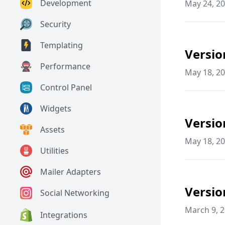
Development
May 24, 2
Security
Templating
Versio
Performance
May 18, 2
Control Panel
Widgets
Versio
Assets
May 18, 2
Utilities
Mailer Adapters
Versio
Social Networking
March 9, 
Integrations