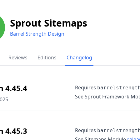
Sprout Sitemaps
Barrel Strength Design
Reviews
Editions
Changelog
n 4.45.4
Requires
barrelstrengt
See Sprout Framework Mo
2025
n 4.45.3
Requires
barrelstrengt
See Sitemaps Module
relea