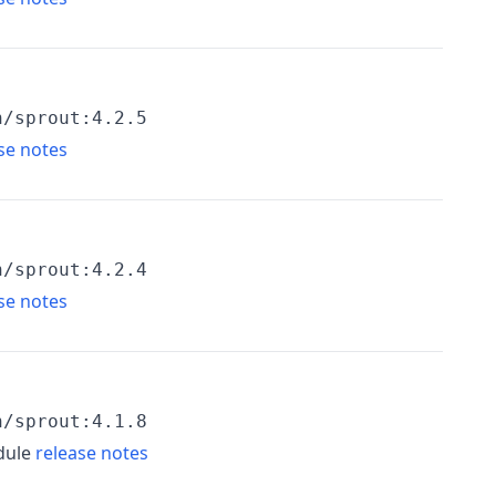
h/sprout:4.2.5
se notes
h/sprout:4.2.4
se notes
h/sprout:4.1.8
dule
release notes