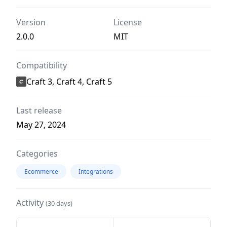
Version
License
2.0.0
MIT
Compatibility
Craft 3, Craft 4, Craft 5
Last release
May 27, 2024
Categories
Ecommerce
Integrations
Activity
(30 days)