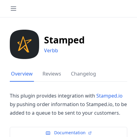
Stamped
Verbb
Overview
Reviews
Changelog
This plugin provides integration with
Stamped.io
by pushing order information to Stamped.io, to be
added to a queue to be sent to your customers.
Documentation