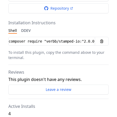
Repository
Installation Instructions
Shell
DDEV
Installation instructions
To install this plugin, copy the command above to your
terminal.
Reviews
This plugin doesn't have any reviews.
Leave a review
Active Installs
4