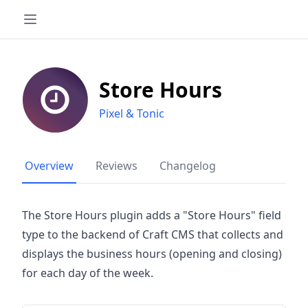
Store Hours
Pixel & Tonic
Overview
Reviews
Changelog
The Store Hours plugin adds a "Store Hours" field
type to the backend of Craft CMS that collects and
displays the business hours (opening and closing)
for each day of the week.