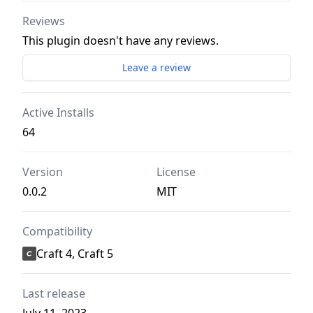
Reviews
This plugin doesn't have any reviews.
Leave a review
Active Installs
64
Version
License
0.0.2
MIT
Compatibility
Craft 4, Craft 5
Last release
July 11, 2023