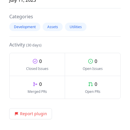
Categories
Development
Assets
Utilities
Activity
(30 days)
0
0
Closed Issues
Open Issues
0
0
Merged PRs
Open PRs
Report plugin