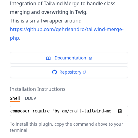
Integration of Tailwind Merge to handle class
merging and overwriting in Twig.
This is a small wrapper around
https://github.com/gehrisandro/tailwind-merge-
php
.
Documentation
Repository
Installation Instructions
Shell
DDEV
Installation instructions
To install this plugin, copy the command above to your
terminal.