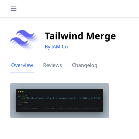
Tailwind Merge
By JAM Co
Overview
Reviews
Changelog