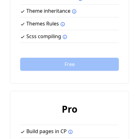
Theme inheritance
Themes Rules
Scss compiling
Free
Pro
Build pages in CP