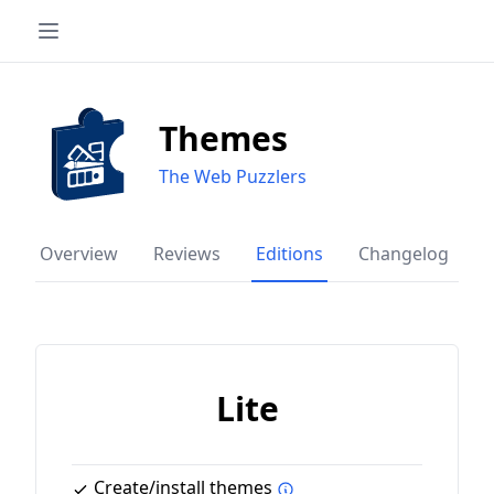
Themes
The Web Puzzlers
Overview
Reviews
Editions
Changelog
Lite
Create/install themes