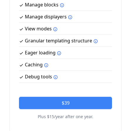
Manage blocks
Manage displayers
View modes
Granular templating structure
Eager loading
Caching
Debug tools
$39
Plus $15/year after one year.