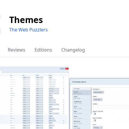
Themes
The Web Puzzlers
Reviews
Editions
Changelog