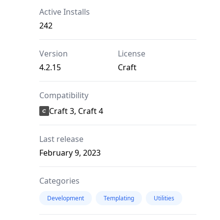
Active Installs
242
Version
License
4.2.15
Craft
Compatibility
Craft 3, Craft 4
Last release
February 9, 2023
Categories
Development
Templating
Utilities