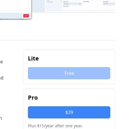
Lite
le
Free
nd
Pro
h
$39
n
Plus $15/year after one year.