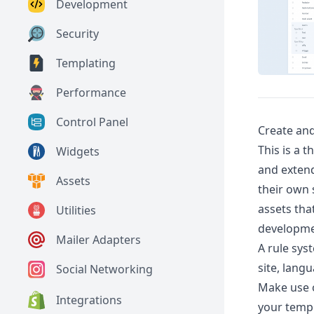
Development
Security
Templating
Performance
Control Panel
Create and
This is a 
Widgets
and extend
Assets
their own 
assets tha
Utilities
developme
Mailer Adapters
A rule sys
site, langu
Social Networking
Make use of
Integrations
your templ