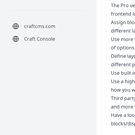
The Pro ver
frontend lo
Assign blo
craftcms.com
different 
Craft Console
Use more t
of options
Define lay
different 
Use built-
Use a high
how you w
Third part
and more t
Have a loo
blocks/dis