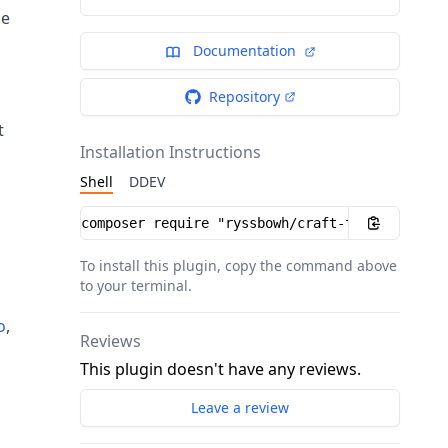
he
Documentation
Repository
t
Installation Instructions
Shell
DDEV
Installation instructions
To install this plugin, copy the command above
to your terminal.
o
,
Reviews
This plugin doesn't have any reviews.
Leave a review