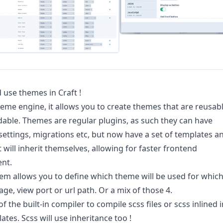
 use themes in Craft !
theme engine, it allows you to create themes that are reusab
able. Themes are regular plugins, as such they can have
settings, migrations etc, but now have a set of templates a
t will inherit themselves, allowing for faster frontend
nt.
tem allows you to define which theme will be used for whic
age, view port or url path. Or a mix of those 4.
 the built-in compiler to compile scss files or scss inlined i
ates. Scss will use inheritance too !