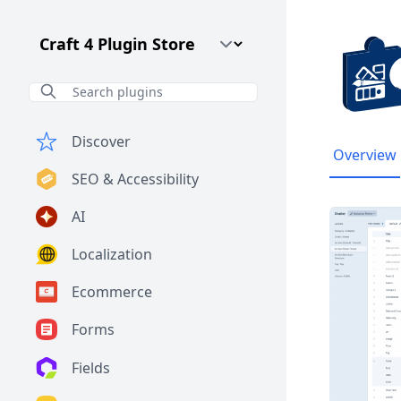
Craft CMS Version
Discover
Overview
SEO & Accessibility
AI
Localization
Ecommerce
Forms
Fields