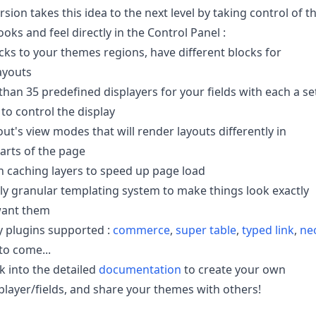
sion takes this idea to the next level by taking control of t
oks and feel directly in the Control Panel :
cks to your themes regions, have different blocks for
layouts
han 35 predefined displayers for your fields with each a se
 to control the display
out's view modes that will render layouts differently in
parts of the page
in caching layers to speed up page load
ly granular templating system to make things look exactly
ant them
y plugins supported :
commerce
,
super table
,
typed link
,
ne
o come...
k into the detailed
documentation
to create your own
player/fields, and share your themes with others!