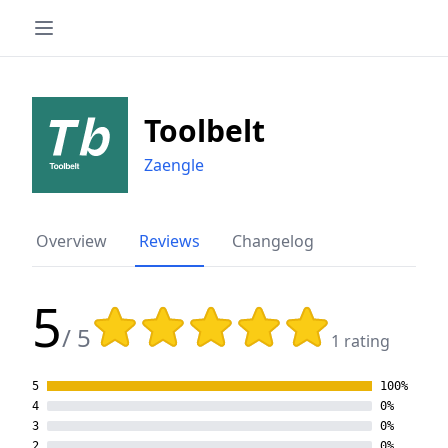
Toolbelt
Zaengle
Overview
Reviews
Changelog
5
Rating: 5 out of 5 stars
/ 5
1 rating
5
100%
4
0%
3
0%
2
0%