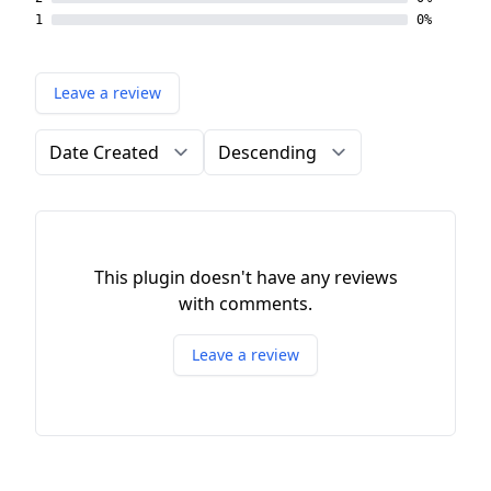
1
0%
Leave a review
Order by
Direction
This plugin doesn't have any reviews
with comments.
Leave a review